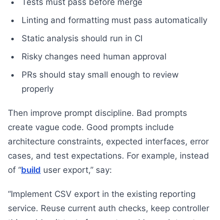
Tests must pass before merge
Linting and formatting must pass automatically
Static analysis should run in CI
Risky changes need human approval
PRs should stay small enough to review
properly
Then improve prompt discipline. Bad prompts
create vague code. Good prompts include
architecture constraints, expected interfaces, error
cases, and test expectations. For example, instead
of “
build
user export,” say:
“Implement CSV export in the existing reporting
service. Reuse current auth checks, keep controller