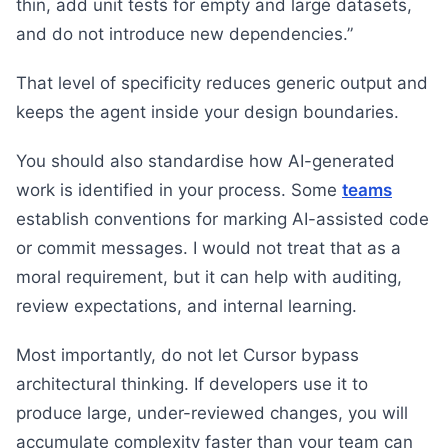
thin, add unit tests for empty and large datasets,
and do not introduce new dependencies.”
That level of specificity reduces generic output and
keeps the agent inside your design boundaries.
You should also standardise how AI-generated
work is identified in your process. Some
teams
establish conventions for marking AI-assisted code
or commit messages. I would not treat that as a
moral requirement, but it can help with auditing,
review expectations, and internal learning.
Most importantly, do not let Cursor bypass
architectural thinking. If developers use it to
produce large, under-reviewed changes, you will
accumulate complexity faster than your team can