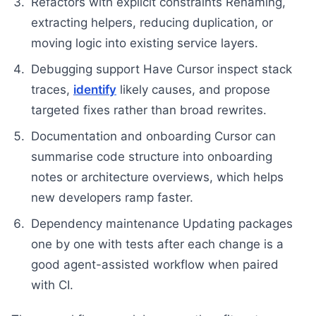
Refactors with explicit constraints Renaming,
extracting helpers, reducing duplication, or
moving logic into existing service layers.
Debugging support Have Cursor inspect stack
traces,
identify
likely causes, and propose
targeted fixes rather than broad rewrites.
Documentation and onboarding Cursor can
summarise code structure into onboarding
notes or architecture overviews, which helps
new developers ramp faster.
Dependency maintenance Updating packages
one by one with tests after each change is a
good agent-assisted workflow when paired
with CI.