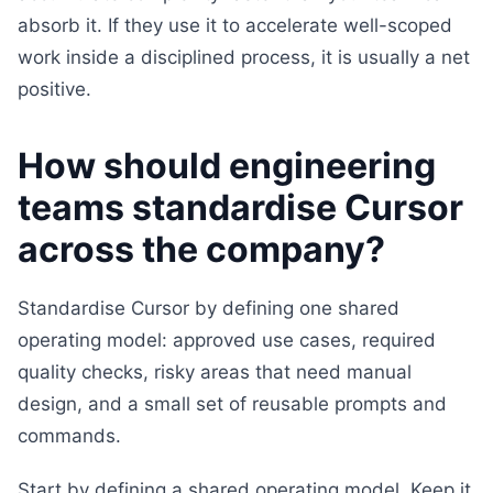
absorb it. If they use it to accelerate well-scoped
work inside a disciplined process, it is usually a net
positive.
How should engineering
teams standardise Cursor
across the company?
Standardise Cursor by defining one shared
operating model: approved use cases, required
quality checks, risky areas that need manual
design, and a small set of reusable prompts and
commands.
Start by defining a shared operating model. Keep it