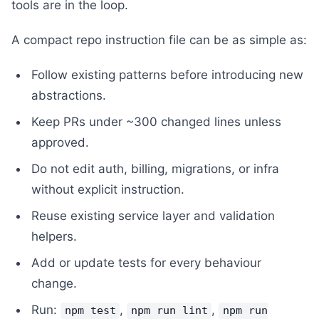
tools are in the loop.
A compact repo instruction file can be as simple as:
Follow existing patterns before introducing new
abstractions.
Keep PRs under ~300 changed lines unless
approved.
Do not edit auth, billing, migrations, or infra
without explicit instruction.
Reuse existing service layer and validation
helpers.
Add or update tests for every behaviour
change.
Run:
,
,
npm test
npm run lint
npm run