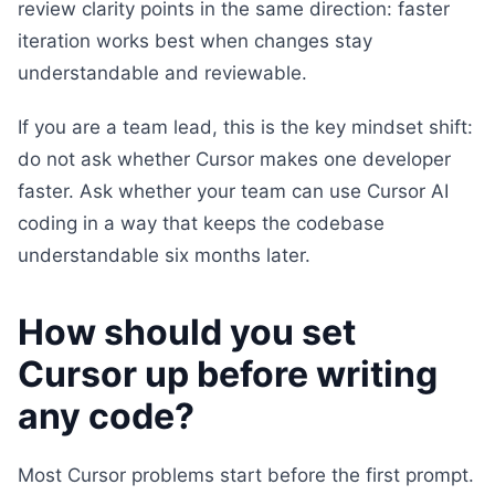
review clarity points in the same direction: faster
iteration works best when changes stay
understandable and reviewable.
If you are a team lead, this is the key mindset shift:
do not ask whether Cursor makes one developer
faster. Ask whether your team can use Cursor AI
coding in a way that keeps the codebase
understandable six months later.
How should you set
Cursor up before writing
any code?
Most Cursor problems start before the first prompt.