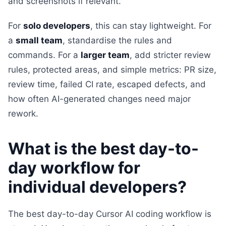
and screenshots if relevant.
For
solo developers
, this can stay lightweight. For
a
small team
, standardise the rules and
commands. For a
larger team
, add stricter review
rules, protected areas, and simple metrics: PR size,
review time, failed CI rate, escaped defects, and
how often AI-generated changes need major
rework.
What is the best day-to-
day workflow for
individual developers?
The best day-to-day Cursor AI coding workflow is