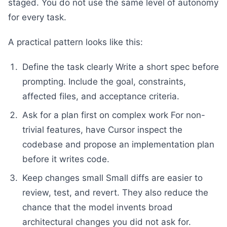
staged. You do not use the same level of autonomy
for every task.
A practical pattern looks like this:
Define the task clearly Write a short spec before
prompting. Include the goal, constraints,
affected files, and acceptance criteria.
Ask for a plan first on complex work For non-
trivial features, have Cursor inspect the
codebase and propose an implementation plan
before it writes code.
Keep changes small Small diffs are easier to
review, test, and revert. They also reduce the
chance that the model invents broad
architectural changes you did not ask for.