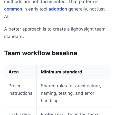
methods are not documented. That pattern is
common
in early tool
adoption
generally, not just
AI.
A better approach is to create a lightweight team
standard:
Team workflow baseline
Area
Minimum standard
Project
Shared rules for architecture,
instructions
naming, testing, and error
handling
Task sizing
Prefer small, bounded tasks