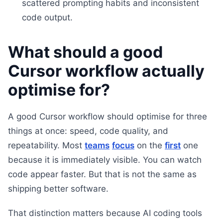
scattered prompting habits and inconsistent
code output.
What should a good
Cursor workflow actually
optimise for?
A good Cursor workflow should optimise for three
things at once: speed, code quality, and
repeatability. Most
teams
focus
on the
first
one
because it is immediately visible. You can watch
code appear faster. But that is not the same as
shipping better software.
That distinction matters because AI coding tools