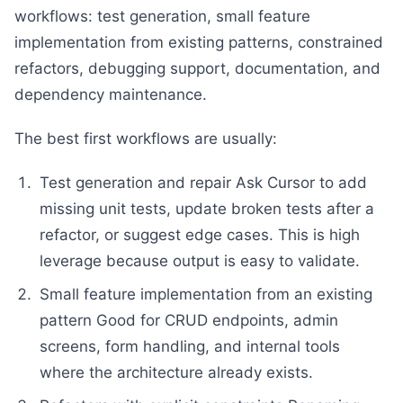
workflows: test generation, small feature
implementation from existing patterns, constrained
refactors, debugging support, documentation, and
dependency maintenance.
The best first workflows are usually:
Test generation and repair Ask Cursor to add
missing unit tests, update broken tests after a
refactor, or suggest edge cases. This is high
leverage because output is easy to validate.
Small feature implementation from an existing
pattern Good for CRUD endpoints, admin
screens, form handling, and internal tools
where the architecture already exists.