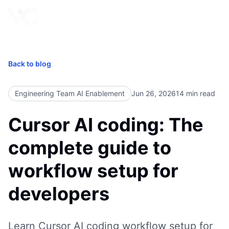
Book Free Call
Back to blog
Engineering Team AI Enablement
Jun 26, 2026
14
min read
Cursor AI coding: The
complete guide to
workflow setup for
developers
Learn Cursor AI coding workflow setup for