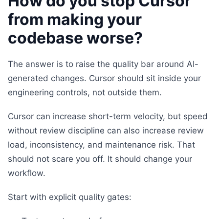
How do you stop Cursor
from making your
codebase worse?
The answer is to raise the quality bar around AI-
generated changes. Cursor should sit inside your
engineering controls, not outside them.
Cursor can increase short-term velocity, but speed
without review discipline can also increase review
load, inconsistency, and maintenance risk. That
should not scare you off. It should change your
workflow.
Start with explicit quality gates: