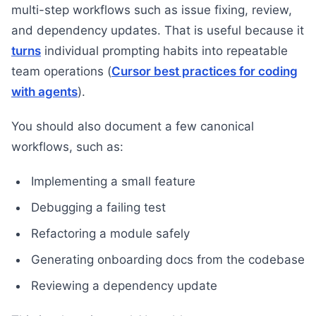
multi-step workflows such as issue fixing, review,
and dependency updates. That is useful because it
turns
individual prompting habits into repeatable
team operations (
Cursor best practices for coding
with agents
).
You should also document a few canonical
workflows, such as:
Implementing a small feature
Debugging a failing test
Refactoring a module safely
Generating onboarding docs from the codebase
Reviewing a dependency update