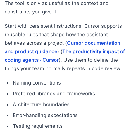
The tool is only as useful as the context and
constraints you give it.
Start with persistent instructions. Cursor supports
reusable rules that shape how the assistant
behaves across a project (
Cursor documentation
and product guidance
) (
The productivity impact of
coding agents · Cursor
). Use them to define the
things your team normally repeats in code review:
Naming conventions
Preferred libraries and frameworks
Architecture boundaries
Error-handling expectations
Testing requirements