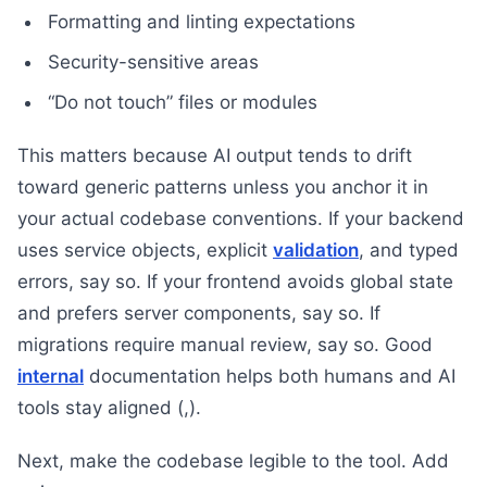
Formatting and linting expectations
Security-sensitive areas
“Do not touch” files or modules
This matters because AI output tends to drift
toward generic patterns unless you anchor it in
your actual codebase conventions. If your backend
uses service objects, explicit
validation
, and typed
errors, say so. If your frontend avoids global state
and prefers server components, say so. If
migrations require manual review, say so. Good
internal
documentation helps both humans and AI
tools stay aligned (,).
Next, make the codebase legible to the tool. Add