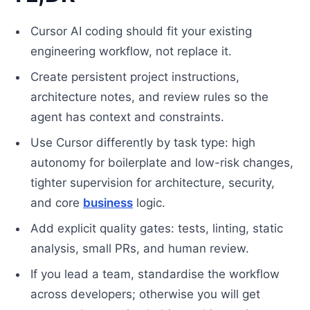
Cursor AI coding should fit your existing
engineering workflow, not replace it.
Create persistent project instructions,
architecture notes, and review rules so the
agent has context and constraints.
Use Cursor differently by task type: high
autonomy for boilerplate and low-risk changes,
tighter supervision for architecture, security,
and core
business
logic.
Add explicit quality gates: tests, linting, static
analysis, small PRs, and human review.
If you lead a team, standardise the workflow
across developers; otherwise you will get