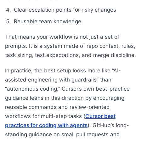
Clear escalation points for risky changes
Reusable team knowledge
That means your workflow is not just a set of
prompts. It is a system made of repo context, rules,
task sizing, test expectations, and merge discipline.
In practice, the best setup looks more like “AI-
assisted engineering with guardrails” than
“autonomous coding.” Cursor’s own best-practice
guidance leans in this direction by encouraging
reusable commands and review-oriented
workflows for multi-step tasks (
Cursor best
practices for coding with agents
). GitHub’s long-
standing guidance on small pull requests and