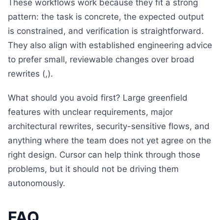
These workflows work because they fit a strong
pattern: the task is concrete, the expected output
is constrained, and verification is straightforward.
They also align with established engineering advice
to prefer small, reviewable changes over broad
rewrites (,).
What should you avoid first? Large greenfield
features with unclear requirements, major
architectural rewrites, security-sensitive flows, and
anything where the team does not yet agree on the
right design. Cursor can help think through those
problems, but it should not be driving them
autonomously.
FAQ