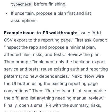
before finishing.
typecheck
If uncertain, propose a plan first and list
assumptions.
Example issue-to-PR walkthrough:
Issue: “Add
CSV export to the reporting page.” First ask Cursor:
“Inspect the repo and propose a minimal plan,
affected files, risks, and tests.” Review the plan.
Then prompt: “Implement only the backend export
service and tests; reuse existing auth and reporting
patterns; no new dependencies.” Next: “Now wire
the UI button using the existing reporting page
conventions.” Then: “Run tests and lint, summarise
the diff, and list anything needing manual review.”
Finally, open a small PR with the summary, risks,