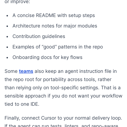
or improve:
A concise README with setup steps
Architecture notes for major modules
Contribution guidelines
Examples of “good” patterns in the repo
Onboarding docs for key flows
Some
teams
also keep an agent instruction file in
the repo root for portability across tools, rather
than relying only on tool-specific settings. That is a
sensible approach if you do not want your workflow
tied to one IDE.
Finally, connect Cursor to your normal delivery loop.
If the agent can run tests, linters, and repo-aware