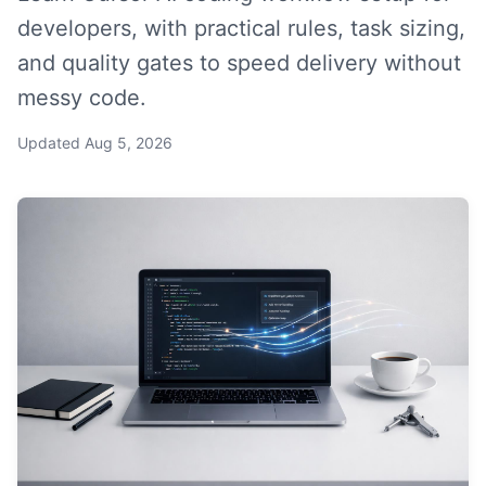
developers, with practical rules, task sizing,
and quality gates to speed delivery without
messy code.
Updated
Aug 5, 2026