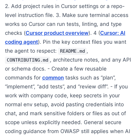
2. Add project rules in Cursor settings or a repo-
level instruction file. 3. Make sure terminal access
works so Cursor can run tests, linting, and type
checks (
Cursor product overview
). 4 (
Cursor: AI
coding agent
). Pin the key context files you want
the agent to respect:
,
README.md
, architecture notes, and any API
CONTRIBUTING.md
or schema docs. - Create a few reusable
commands for
common
tasks such as “plan”,
“implement”, “add tests”, and “review diff”. - If you
work with company code, keep secrets in your
normal env setup, avoid pasting credentials into
chat, and mark sensitive folders or files as out of
scope unless explicitly needed. General secure
coding guidance from OWASP still applies when AI