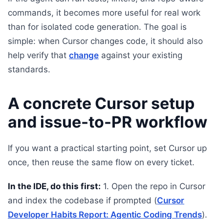
commands, it becomes more useful for real work
than for isolated code generation. The goal is
simple: when Cursor changes code, it should also
help verify that
change
against your existing
standards.
A concrete Cursor setup
and issue-to-PR workflow
If you want a practical starting point, set Cursor up
once, then reuse the same flow on every ticket.
In the IDE, do this first:
1. Open the repo in Cursor
and index the codebase if prompted (
Cursor
Developer Habits Report: Agentic Coding Trends
).