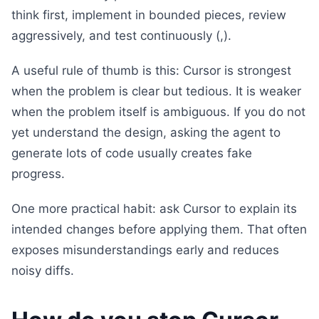
think first, implement in bounded pieces, review
aggressively, and test continuously (,).
A useful rule of thumb is this: Cursor is strongest
when the problem is clear but tedious. It is weaker
when the problem itself is ambiguous. If you do not
yet understand the design, asking the agent to
generate lots of code usually creates fake
progress.
One more practical habit: ask Cursor to explain its
intended changes before applying them. That often
exposes misunderstandings early and reduces
noisy diffs.