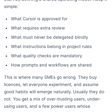
simple:
What Cursor is approved for
What requires extra review
What must never be delegated blindly
What instructions belong in project rules
What quality checks are mandatory
How prompts and workflows are shared
This is where many SMEs go wrong. They buy
licences, let everyone experiment, and assume
good habits will emerge naturally. Usually they do
not. You get a mix of over-trusting users, under-
using users, and a few power users whose