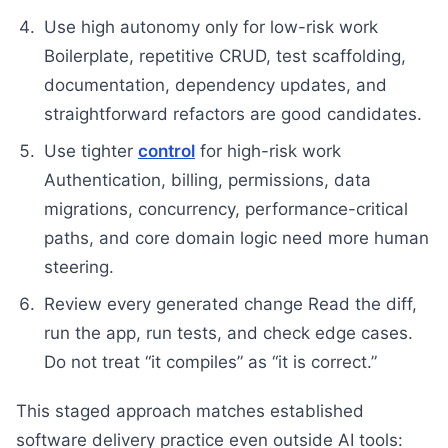
Use high autonomy only for low-risk work
Boilerplate, repetitive CRUD, test scaffolding,
documentation, dependency updates, and
straightforward refactors are good candidates.
Use tighter
control
for high-risk work
Authentication, billing, permissions, data
migrations, concurrency, performance-critical
paths, and core domain logic need more human
steering.
Review every generated change Read the diff,
run the app, run tests, and check edge cases.
Do not treat “it compiles” as “it is correct.”
This staged approach matches established
software delivery practice even outside AI tools: