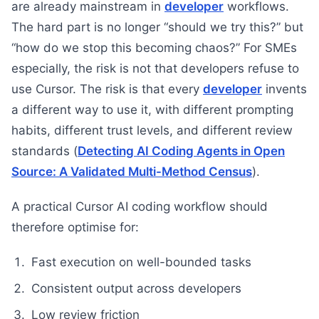
are already mainstream in
developer
workflows.
The hard part is no longer “should we try this?” but
“how do we stop this becoming chaos?” For SMEs
especially, the risk is not that developers refuse to
use Cursor. The risk is that every
developer
invents
a different way to use it, with different prompting
habits, different trust levels, and different review
standards (
Detecting AI Coding Agents in Open
Source: A Validated Multi-Method Census
).
A practical Cursor AI coding workflow should
therefore optimise for:
Fast execution on well-bounded tasks
Consistent output across developers
Low review friction