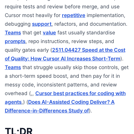
require tests and review before merge, and use
Cursor most heavily for
repetitive
implementation,
debugging
support
, refactors, and documentation.
Teams
that get
value
fast usually standardise
prompts
, repo instructions, review steps, and
quality gates early (
2511.04427 Speed at the Cost
of Quality: How Cursor AI Increases Short-Term
).
Teams
that struggle usually skip those controls, get
a short-term speed boost, and then pay for it in
messy code, inconsistent patterns, and review
overhead (,,
Cursor best practices for coding with
agents
,) (
Does AI-Assisted Coding Deliver? A
Difference-in-Differences Study of
).
TL;DR