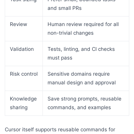
and small PRs
Review
Human review required for all
non-trivial changes
Validation
Tests, linting, and CI checks
must pass
Risk control
Sensitive domains require
manual design and approval
Knowledge
Save strong prompts, reusable
sharing
commands, and examples
Cursor itself supports reusable commands for