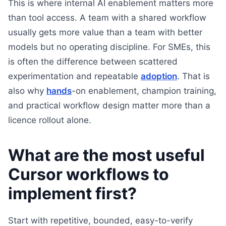
This is where internal AI enablement matters more
than tool access. A team with a shared workflow
usually gets more value than a team with better
models but no operating discipline. For SMEs, this
is often the difference between scattered
experimentation and repeatable
adoption
. That is
also why
hands
-on enablement, champion training,
and practical workflow design matter more than a
licence rollout alone.
What are the most useful
Cursor workflows to
implement first?
Start with repetitive, bounded, easy-to-verify