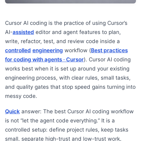
Cursor AI coding is the practice of using Cursor’s
AI-
assisted
editor and agent features to plan,
write, refactor, test, and review code inside a
controlled
engineering
workflow (
Best practices
for coding with agents · Cursor
). Cursor AI coding
works best when it is set up around your existing
engineering process, with clear rules, small tasks,
and quality gates that stop speed gains turning into
messy code.
Quick
answer: The best Cursor AI coding workflow
is not “let the agent code everything.” It is a
controlled setup: define project rules, keep tasks
small, separate high-trust and low-trust work,