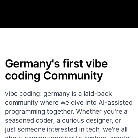
Germany's first vibe
coding Community
vibe coding: germany is a laid-back
community where we dive into AI-assisted
programming together. Whether you're a
seasoned coder, a curious designer, or
just someone interested in tech, we're all