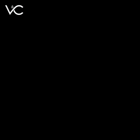
Book Free Call