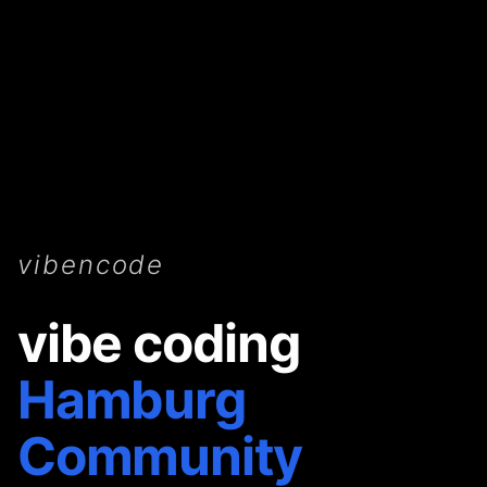
vibencode
vibe coding
Hamburg
Community