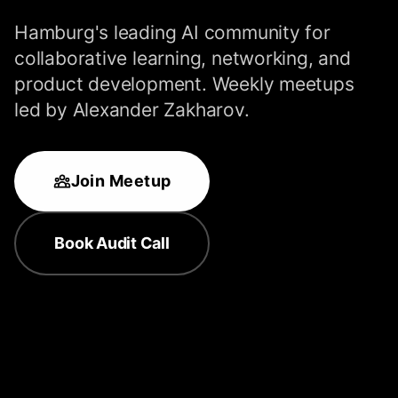
Hamburg's leading AI community for
collaborative learning, networking, and
product development. Weekly meetups
led by Alexander Zakharov.
Join Meetup
Book Audit Call