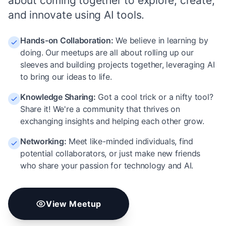
about coming together to explore, create,
and innovate using AI tools.
Hands-on Collaboration
:
We believe in learning by
doing. Our meetups are all about rolling up our
sleeves and building projects together, leveraging AI
to bring our ideas to life.
Knowledge Sharing
:
Got a cool trick or a nifty tool?
Share it! We're a community that thrives on
exchanging insights and helping each other grow.
Networking
:
Meet like-minded individuals, find
potential collaborators, or just make new friends
who share your passion for technology and AI.
View Meetup
vibe coding