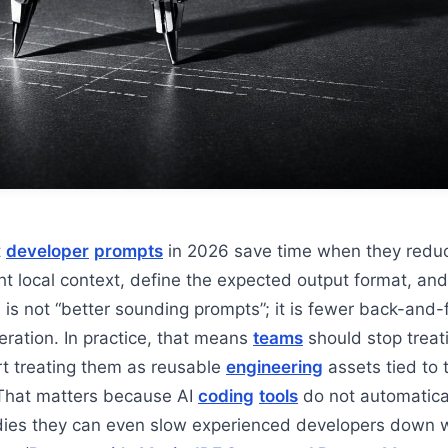
t
developer
prompts
in 2026 save time when they reduc
ght local context, define the expected output format, and
 is not “better sounding prompts”; it is fewer back-and-
eration. In practice, that means
teams
should stop treat
t treating them as reusable
engineering
assets tied to 
That matters because AI
coding
tools
do not automatica
udies they can even slow experienced developers down