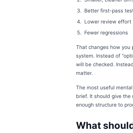
Better first-pass test
Lower review effort
Fewer regressions
That changes how you p
system. Instead of “opt
will be checked. Instead
matter.
The most useful mental 
brief. It should give th
enough structure to pr
What should