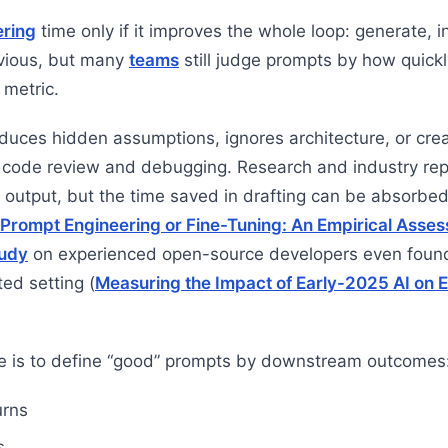
ering
time only if it improves the whole loop: generate, i
vious, but many
teams
still judge prompts by how quick
 metric.
oduces hidden assumptions, ignores architecture, or crea
n code review and debugging. Research and industry repo
 output, but the time saved in drafting can be absorbed 
Prompt Engineering or Fine-Tuning: An Empirical Asses
udy
on experienced open-source developers even found
ted setting (
Measuring the Impact of Early-2025 AI on
e is to define “good” prompts by downstream outcomes
urns
s