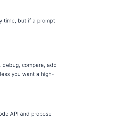
 time, but if a prompt
in, debug, compare, add
nless you want a high-
Node API and propose