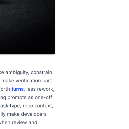
e ambiguity, constrain
 make verification part
forth
turns
, less rework,
ing prompts as one-off
task type, repo context,
lly make developers
 when review and