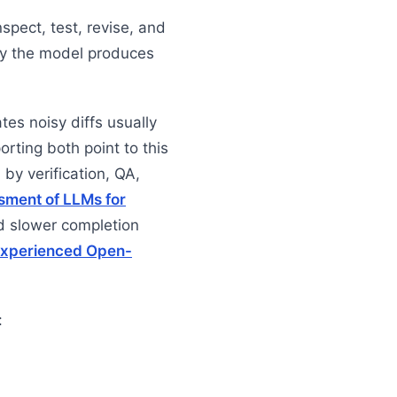
nspect, test, revise, and
ly the model produces
tes noisy diffs usually
rting both point to this
by verification, QA,
sment of LLMs for
 slower completion
 Experienced Open-
: