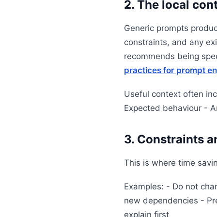
2. The local con
Generic prompts produce
constraints, and any ex
recommends being speci
practices for prompt e
Useful context often in
Expected behaviour - A
3. Constraints 
This is where time savi
Examples: - Do not chang
new dependencies - Pres
explain first