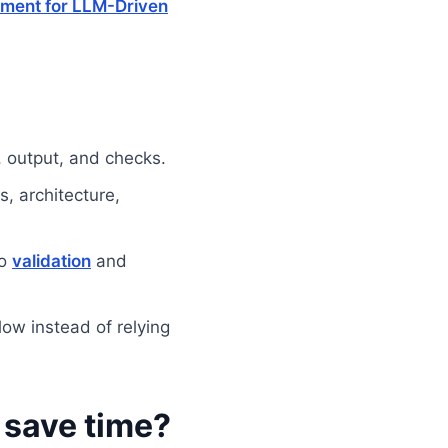
ment for LLM-Driven
, output, and checks.
s, architecture,
to
validation
and
ow instead of relying
 save time?