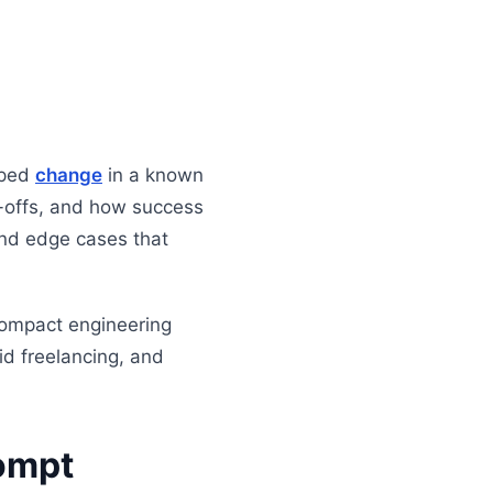
oped
change
in a known
e-offs, and how success
 and edge cases that
compact engineering
id freelancing, and
rompt