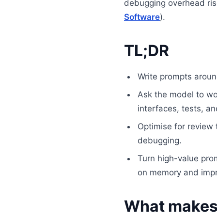
debugging overhead ris
Software
).
TL;DR
Write prompts arou
Ask the model to work
interfaces, tests, a
Optimise for review t
debugging.
Turn high-value prom
on memory and impr
What makes 