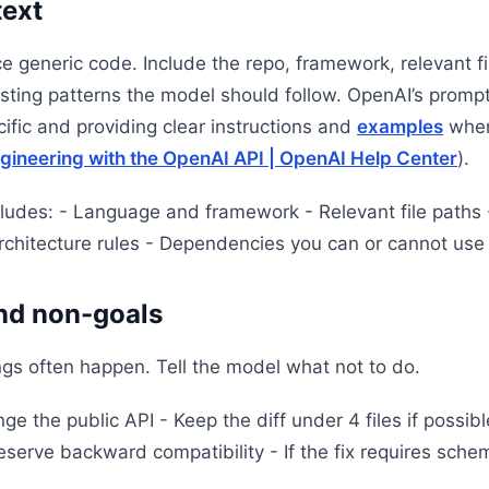
text
 generic code. Include the repo, framework, relevant fil
isting patterns the model should follow. OpenAI’s promp
fic and providing clear instructions and
examples
wher
ngineering with the OpenAI API | OpenAI Help Center
).
cludes: - Language and framework - Relevant file paths 
rchitecture rules - Dependencies you can or cannot use
and non-goals
ngs often happen. Tell the model what not to do.
e the public API - Keep the diff under 4 files if possib
erve backward compatibility - If the fix requires sch