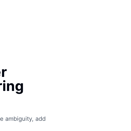
Book Free Call
er
ring
e ambiguity, add