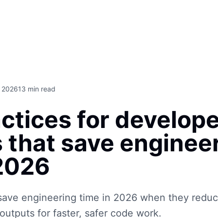
, 2026
13
min read
ctices for develop
 that save enginee
 2026
ave engineering time in 2026 when they reduc
outputs for faster, safer code work.