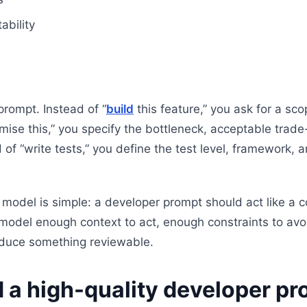
ability
rompt. Instead of “
build
this feature,” you ask for a sc
imise this,” you specify the bottleneck, acceptable trad
 of “write tests,” you define the test level, framework,
model is simple: a developer prompt should act like a 
e model enough context to act, enough constraints to avo
oduce something reviewable.
 a high-quality developer p