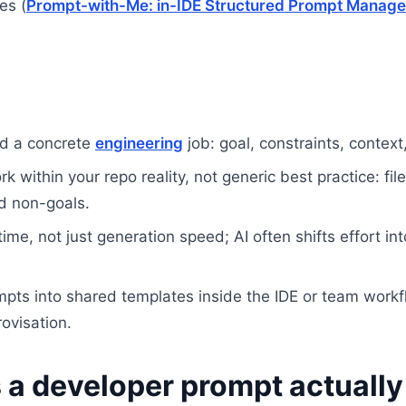
es (
Prompt-with-Me: in-IDE Structured Prompt Manage
nd a concrete
engineering
job: goal, constraints, context
 within your repo reality, not generic best practice: file
nd non-goals.
ime, not just generation speed; AI often shifts effort in
pts into shared templates inside the IDE or team workfl
ovisation.
a developer prompt actually