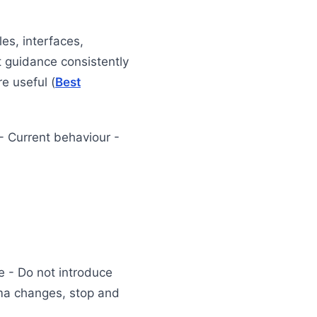
es, interfaces,
t guidance consistently
e useful (
Best
- Current behaviour -
le - Do not introduce
ema changes, stop and