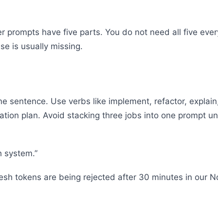
 prompts have five parts. You do not need all five every
ese is usually missing.
one sentence. Use verbs like implement, refactor, expla
ration plan. Avoid stacking three jobs into one prompt u
h system.”
esh tokens are being rejected after 30 minutes in our 