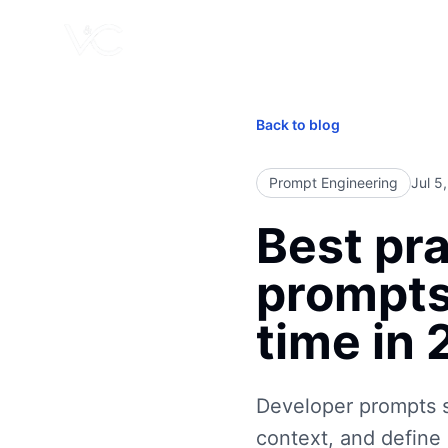
Back to blog
Prompt Engineering
Jul 5
Best pra
prompts
time in
Developer prompts s
context, and define 