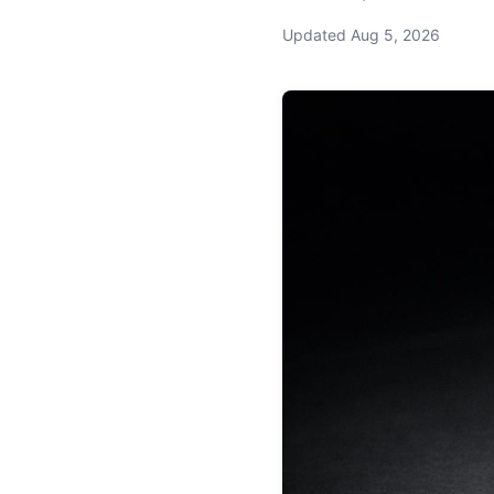
Updated
Aug 5, 2026