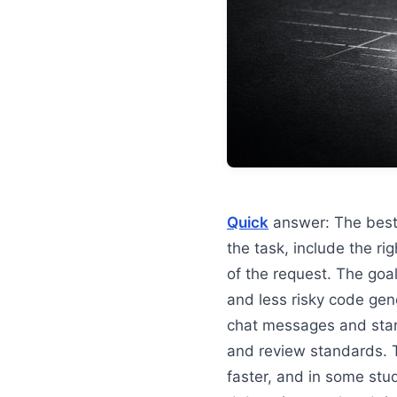
Quick
answer: The bes
the task, include the ri
of the request. The goal
and less risky code gen
chat messages and star
and review standards. 
faster, and in some st