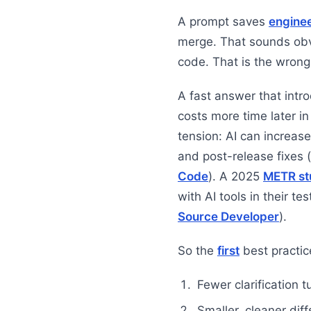
A prompt saves
engine
merge. That sounds ob
code. That is the wrong
A fast answer that intr
costs more time later i
tension: AI can increase
and post-release fixes (
Code
). A 2025
METR st
with AI tools in their tes
Source Developer
).
So the
first
best practic
Fewer clarification t
Smaller, cleaner diff