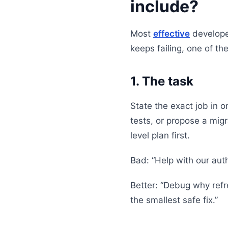
include?
Most
effective
developer
keeps failing, one of th
1. The task
State the exact job in 
tests, or propose a mig
level plan first.
Bad: “Help with our aut
Better: “Debug why refr
the smallest safe fix.”