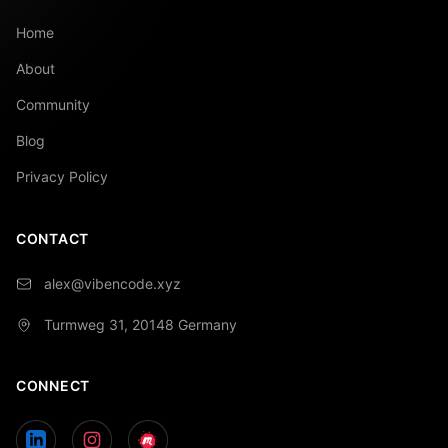
Home
About
Community
Blog
Privacy Policy
CONTACT
alex@vibencode.xyz
Turmweg 31, 20148
Germany
CONNECT