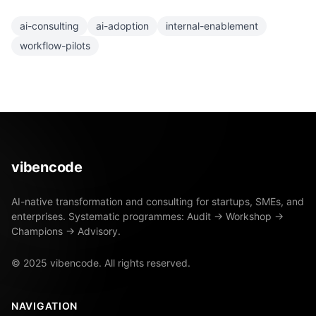
ai-consulting
ai-adoption
internal-enablement
workflow-pilots
vibencode
AI-native transformation and consulting for startups, SMEs, and
enterprises. Systematic programmes: Audit → Workshop →
Champions → Advisory.
© 2025 vibencode. All rights reserved.
NAVIGATION