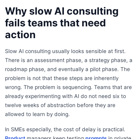
Why slow AI consulting
fails teams that need
action
Slow AI consulting usually looks sensible at first.
There is an assessment phase, a strategy phase, a
roadmap phase, and eventually a pilot phase. The
problem is not that these steps are inherently
wrong. The problem is sequencing. Teams that are
already experimenting with AI do not need six to
twelve weeks of abstraction before they are
allowed to learn by doing.
In SMEs especially, the cost of delay is practical.
Product
managers keep testing
prompts
in private.