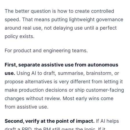
The better question is how to create controlled
speed. That means putting lightweight governance
around real use, not delaying use until a perfect
policy exists.
For product and engineering teams.
First, separate assistive use from autonomous
use.
Using AI to draft, summarise, brainstorm, or
propose alternatives is very different from letting it
make production decisions or ship customer-facing
changes without review. Most early wins come
from assistive use.
Second, verify at the point of impact.
If AI helps
draft a PRD, the PM still owns the logic. If it