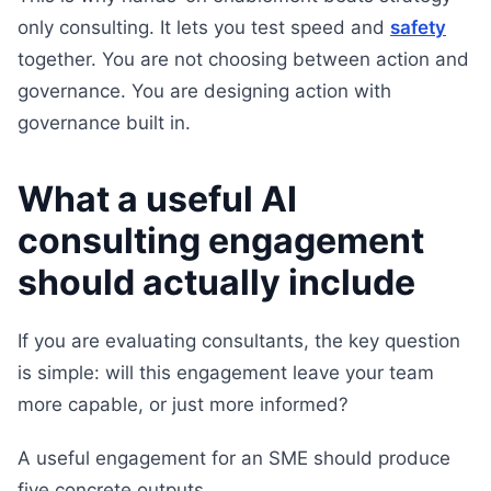
only consulting. It lets you test speed and
safety
together. You are not choosing between action and
governance. You are designing action with
governance built in.
What a useful AI
consulting engagement
should actually include
If you are evaluating consultants, the key question
is simple: will this engagement leave your team
more capable, or just more informed?
A useful engagement for an SME should produce
five concrete outputs.