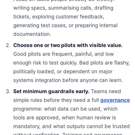
writing specs, summarising calls, drafting
tickets, exploring customer feedback,
generating test cases, or preparing internal
documentation.
Choose one or two pilots with visible value.
Good pilots are frequent, painful, and low
enough risk to test quickly. Bad pilots are flashy,
politically loaded, or dependent on major
systems integration before anyone can learn.
Set minimum guardrails early.
Teams need
simple rules before they need a full
governance
programme: what data can be used, which
tools are approved, when human review is
mandatory, and what outputs cannot be trusted