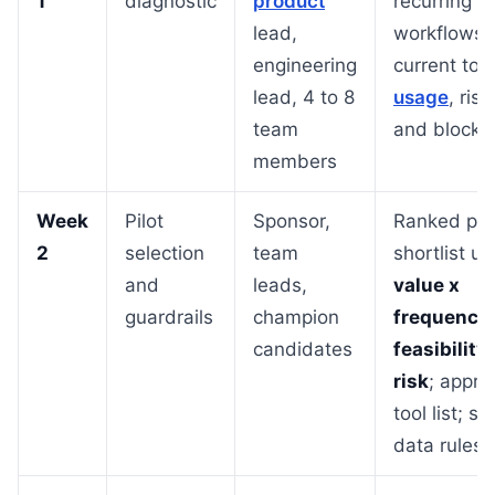
1
diagnostic
product
recurring
lead,
workflows,
engineering
current tool
lead, 4 to 8
usage
, risk
team
and blocke
members
Week
Pilot
Sponsor,
Ranked pilo
2
selection
team
shortlist us
and
leads,
value x
guardrails
champion
frequency 
candidates
feasibility 
risk
; appro
tool list; si
data rules