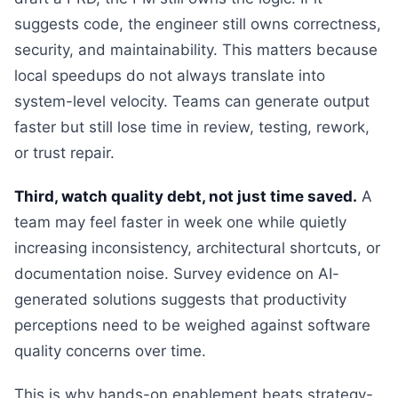
suggests code, the engineer still owns correctness,
security, and maintainability. This matters because
local speedups do not always translate into
system-level velocity. Teams can generate output
faster but still lose time in review, testing, rework,
or trust repair.
Third, watch quality debt, not just time saved.
A
team may feel faster in week one while quietly
increasing inconsistency, architectural shortcuts, or
documentation noise. Survey evidence on AI-
generated solutions suggests that productivity
perceptions need to be weighed against software
quality concerns over time.
This is why hands-on enablement beats strategy-