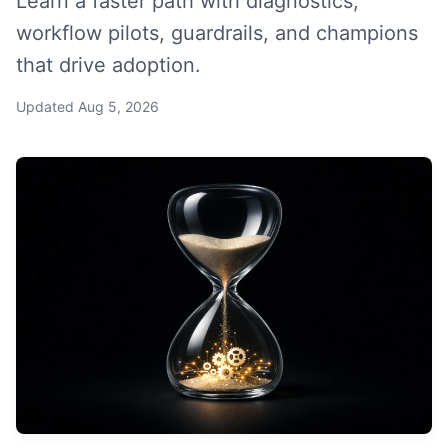
Learn a faster path with diagnostics,
workflow pilots, guardrails, and champions
that drive adoption.
Updated
Aug 5, 2026