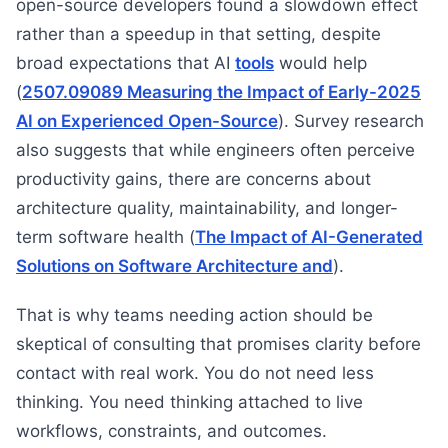
open-source developers found a slowdown effect
rather than a speedup in that setting, despite
broad expectations that AI
tools
would help
(
2507.09089 Measuring the Impact of Early-2025
AI on Experienced Open-Source
). Survey research
also suggests that while engineers often perceive
productivity gains, there are concerns about
architecture quality, maintainability, and longer-
term software health (
The Impact of AI-Generated
Solutions on Software Architecture and
).
That is why teams needing action should be
skeptical of consulting that promises clarity before
contact with real work. You do not need less
thinking. You need thinking attached to live
workflows, constraints, and outcomes.