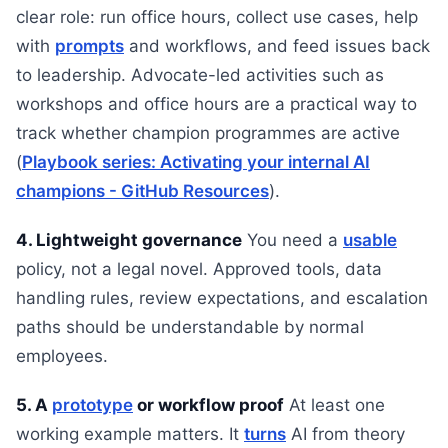
clear role: run office hours, collect use cases, help
with
prompts
and workflows, and feed issues back
to leadership. Advocate-led activities such as
workshops and office hours are a practical way to
track whether champion programmes are active
(
Playbook series: Activating your internal AI
champions - GitHub Resources
).
4. Lightweight governance
You need a
usable
policy, not a legal novel. Approved tools, data
handling rules, review expectations, and escalation
paths should be understandable by normal
employees.
5. A
prototype
or workflow proof
At least one
working example matters. It
turns
AI from theory