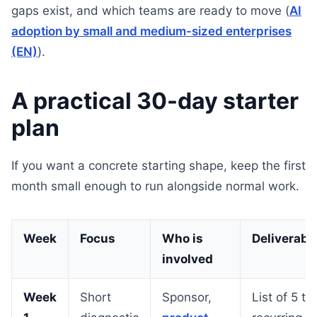
gaps exist, and which teams are ready to move (
AI
adoption by small and medium-sized enterprises
(EN)
).
A practical 30-day starter
plan
If you want a concrete starting shape, keep the first
month small enough to run alongside normal work.
Week
Focus
Who is
Deliverabl
involved
Week
Short
Sponsor,
List of 5 to