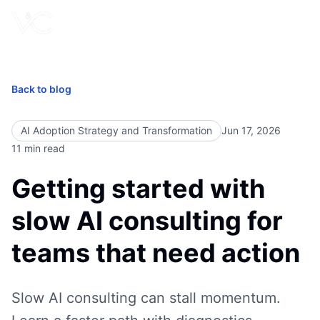
Book Free Call
Back to blog
AI Adoption Strategy and Transformation
Jun 17, 2026
11
min read
Getting started with
slow AI consulting for
teams that need action
Slow AI consulting can stall momentum.