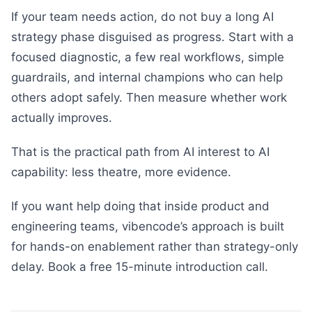
If your team needs action, do not buy a long AI
strategy phase disguised as progress. Start with a
focused diagnostic, a few real workflows, simple
guardrails, and internal champions who can help
others adopt safely. Then measure whether work
actually improves.
That is the practical path from AI interest to AI
capability: less theatre, more evidence.
If you want help doing that inside product and
engineering teams, vibencode’s approach is built
for hands-on enablement rather than strategy-only
delay. Book a free 15-minute introduction call.