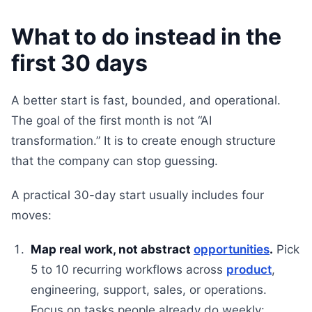
What to do instead in the
first 30 days
A better start is fast, bounded, and operational.
The goal of the first month is not “AI
transformation.” It is to create enough structure
that the company can stop guessing.
A practical 30-day start usually includes four
moves:
Map real work, not abstract
opportunities
.
Pick
5 to 10 recurring workflows across
product
,
engineering, support, sales, or operations.
Focus on tasks people already do weekly: