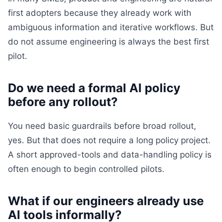
first adopters because they already work with
ambiguous information and iterative workflows. But
do not assume engineering is always the best first
pilot.
Do we need a formal AI policy
before any rollout?
You need basic guardrails before broad rollout,
yes. But that does not require a long policy project.
A short approved-tools and data-handling policy is
often enough to begin controlled pilots.
What if our engineers already use
AI tools informally?