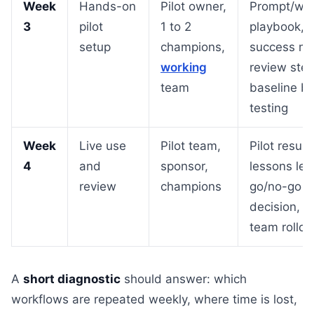
Week
Hands-on
Pilot owner,
Prompt/wor
3
pilot
1 to 2
playbook,
setup
champions,
success met
working
review step
team
baseline b
testing
Week
Live use
Pilot team,
Pilot results
4
and
sponsor,
lessons lea
review
champions
go/no-go
decision, n
team rollou
A
short diagnostic
should answer: which
workflows are repeated weekly, where time is lost,