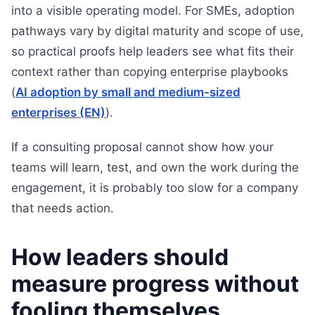
into a visible operating model. For SMEs, adoption
pathways vary by digital maturity and scope of use,
so practical proofs help leaders see what fits their
context rather than copying enterprise playbooks
(
AI adoption by small and medium-sized
enterprises (EN)
).
If a consulting proposal cannot show how your
teams will learn, test, and own the work during the
engagement, it is probably too slow for a company
that needs action.
How leaders should
measure progress without
fooling themselves