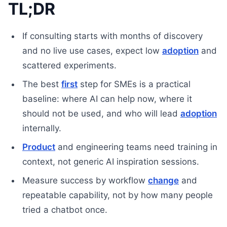
TL;DR
If consulting starts with months of discovery
and no live use cases, expect low
adoption
and
scattered experiments.
The best
first
step for SMEs is a practical
baseline: where AI can help now, where it
should not be used, and who will lead
adoption
internally.
Product
and engineering teams need training in
context, not generic AI inspiration sessions.
Measure success by workflow
change
and
repeatable capability, not by how many people
tried a chatbot once.