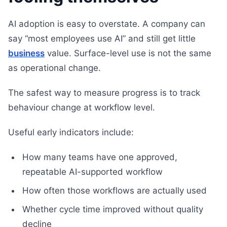
AI adoption is easy to overstate. A company can
say “most employees use AI” and still get little
business
value. Surface-level use is not the same
as operational change.
The safest way to measure progress is to track
behaviour change at workflow level.
Useful early indicators include:
How many teams have one approved,
repeatable AI-supported workflow
How often those workflows are actually used
Whether cycle time improved without quality
decline