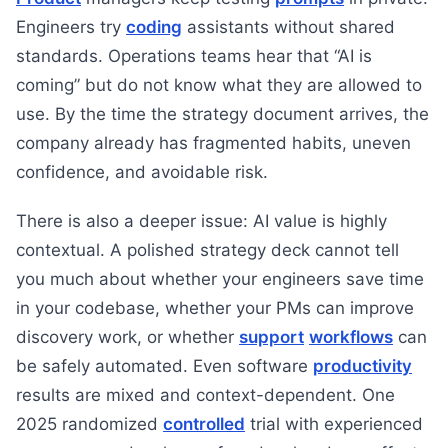
Engineers try
coding
assistants without shared
standards. Operations teams hear that “AI is
coming” but do not know what they are allowed to
use. By the time the strategy document arrives, the
company already has fragmented habits, uneven
confidence, and avoidable risk.
There is also a deeper issue: AI value is highly
contextual. A polished strategy deck cannot tell
you much about whether your engineers save time
in your codebase, whether your PMs can improve
discovery work, or whether
support
workflows
can
be safely automated. Even software
productivity
results are mixed and context-dependent. One
2025 randomized
controlled
trial with experienced