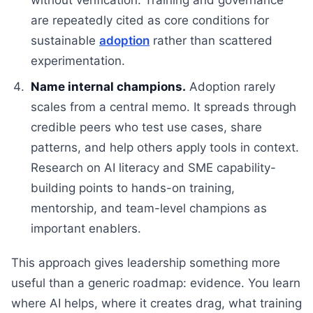
without verification. Training and governance
are repeatedly cited as core conditions for
sustainable
adoption
rather than scattered
experimentation.
Name internal champions.
Adoption rarely
scales from a central memo. It spreads through
credible peers who test use cases, share
patterns, and help others apply tools in context.
Research on AI literacy and SME capability-
building points to hands-on training,
mentorship, and team-level champions as
important enablers.
This approach gives leadership something more
useful than a generic roadmap: evidence. You learn
where AI helps, where it creates drag, what training