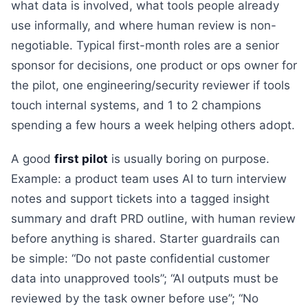
what data is involved, what tools people already
use informally, and where human review is non-
negotiable. Typical first-month roles are a senior
sponsor for decisions, one product or ops owner for
the pilot, one engineering/security reviewer if tools
touch internal systems, and 1 to 2 champions
spending a few hours a week helping others adopt.
A good
first pilot
is usually boring on purpose.
Example: a product team uses AI to turn interview
notes and support tickets into a tagged insight
summary and draft PRD outline, with human review
before anything is shared. Starter guardrails can
be simple: “Do not paste confidential customer
data into unapproved tools”; “AI outputs must be
reviewed by the task owner before use”; “No