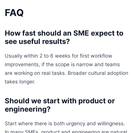
FAQ
How fast should an SME expect to
see useful results?
Usually within 2 to 6 weeks for first workflow
improvements, if the scope is narrow and teams
are working on real tasks. Broader cultural adoption
takes longer.
Should we start with product or
engineering?
Start where there is both urgency and willingness.
In many SMEs, product and engineering are natural