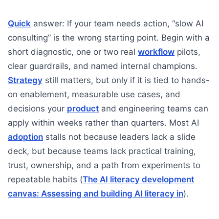
Quick
answer: If your team needs action, “slow AI
consulting” is the wrong starting point. Begin with a
short diagnostic, one or two real
workflow
pilots,
clear guardrails, and named internal champions.
Strategy
still matters, but only if it is tied to hands-
on enablement, measurable use cases, and
decisions your
product
and engineering teams can
apply within weeks rather than quarters. Most AI
adoption
stalls not because leaders lack a slide
deck, but because teams lack practical training,
trust, ownership, and a path from experiments to
repeatable habits (
The AI literacy development
canvas: Assessing and building AI literacy in
).