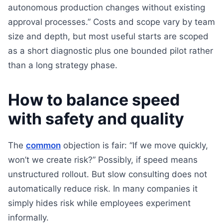
autonomous production changes without existing
approval processes.” Costs and scope vary by team
size and depth, but most useful starts are scoped
as a short diagnostic plus one bounded pilot rather
than a long strategy phase.
How to balance speed
with safety and quality
The
common
objection is fair: “If we move quickly,
won’t we create risk?” Possibly, if speed means
unstructured rollout. But slow consulting does not
automatically reduce risk. In many companies it
simply hides risk while employees experiment
informally.