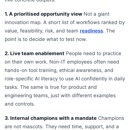
1. A prioritised opportunity view
Not a giant
innovation map. A short list of workflows ranked by
value, feasibility, risk, and team
readiness
. The
point is to decide what to test now.
2. Live team enablement
People need to practice
on their own work. Non-IT employees often need
hands-on tool training, ethical awareness, and
role-specific AI literacy to use AI confidently in daily
tasks. The same is true for product and
engineering teams, just with different examples
and controls.
3. Internal champions with a mandate
Champions
are not mascots. They need time, support, and a