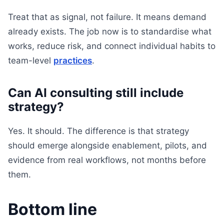
Treat that as signal, not failure. It means demand
already exists. The job now is to standardise what
works, reduce risk, and connect individual habits to
team-level
practices
.
Can AI consulting still include
strategy?
Yes. It should. The difference is that strategy
should emerge alongside enablement, pilots, and
evidence from real workflows, not months before
them.
Bottom line