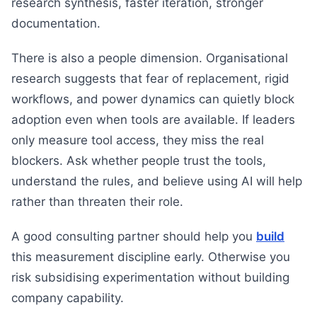
research synthesis, faster iteration, stronger
documentation.
There is also a people dimension. Organisational
research suggests that fear of replacement, rigid
workflows, and power dynamics can quietly block
adoption even when tools are available. If leaders
only measure tool access, they miss the real
blockers. Ask whether people trust the tools,
understand the rules, and believe using AI will help
rather than threaten their role.
A good consulting partner should help you
build
this measurement discipline early. Otherwise you
risk subsidising experimentation without building
company capability.