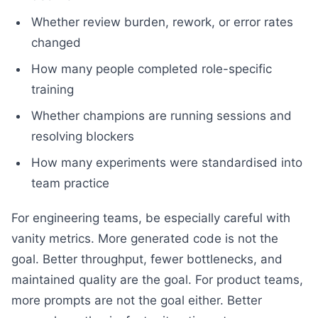
Whether review burden, rework, or error rates
changed
How many people completed role-specific
training
Whether champions are running sessions and
resolving blockers
How many experiments were standardised into
team practice
For engineering teams, be especially careful with
vanity metrics. More generated code is not the
goal. Better throughput, fewer bottlenecks, and
maintained quality are the goal. For product teams,
more prompts are not the goal either. Better