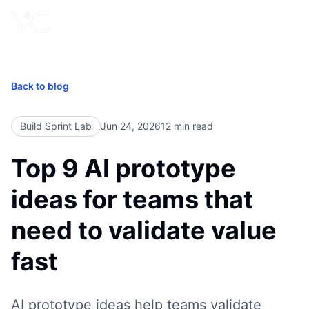
Book Free Call
Back to blog
Build Sprint Lab
Jun 24, 2026
12
min read
Top 9 AI prototype
ideas for teams that
need to validate value
fast
AI prototype ideas help teams validate