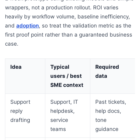
wrappers, not a production rollout. ROI varies
heavily by workflow volume, baseline inefficiency,
and
adoption
, so treat the validation metric as the
first proof point rather than a guaranteed business
case.
Idea
Typical
Required
users / best
data
SME context
Support
Support, IT
Past tickets,
reply
helpdesk,
help docs,
drafting
service
tone
teams
guidance