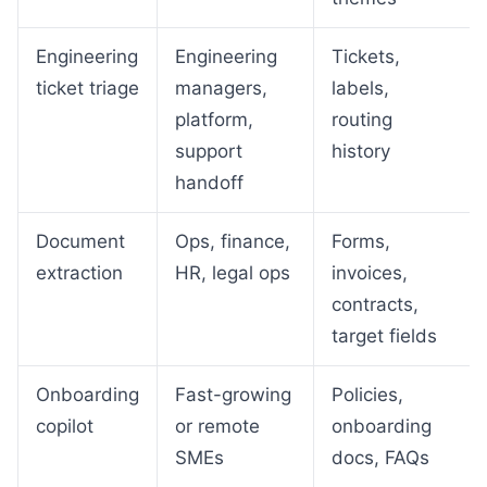
Engineering
Engineering
Tickets,
ticket triage
managers,
labels,
platform,
routing
support
history
handoff
Document
Ops, finance,
Forms,
extraction
HR, legal ops
invoices,
contracts,
target fields
Onboarding
Fast-growing
Policies,
copilot
or remote
onboarding
SMEs
docs, FAQs