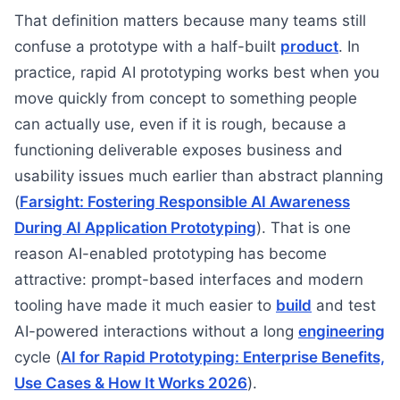
That definition matters because many teams still
confuse a prototype with a half-built
product
. In
practice, rapid AI prototyping works best when you
move quickly from concept to something people
can actually use, even if it is rough, because a
functioning deliverable exposes business and
usability issues much earlier than abstract planning
(
Farsight: Fostering Responsible AI Awareness
During AI Application Prototyping
). That is one
reason AI-enabled prototyping has become
attractive: prompt-based interfaces and modern
tooling have made it much easier to
build
and test
AI-powered interactions without a long
engineering
cycle (
AI for Rapid Prototyping: Enterprise Benefits,
Use Cases & How It Works 2026
).