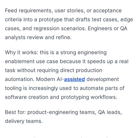
Feed requirements, user stories, or acceptance
criteria into a prototype that drafts test cases, edge
cases, and regression scenarios. Engineers or QA
analysts review and refine.
Why it works: this is a strong engineering
enablement use case because it speeds up a real
task without requiring direct production
automation. Modern AI-
assisted
development
tooling is increasingly used to automate parts of
software creation and prototyping workflows.
Best for: product-engineering teams, QA leads,
delivery teams.