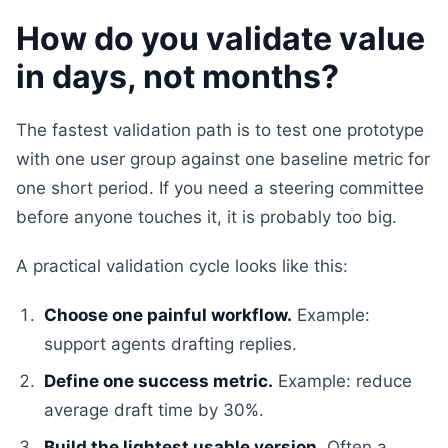
How do you validate value
in days, not months?
The fastest validation path is to test one prototype
with one user group against one baseline metric for
one short period. If you need a steering committee
before anyone touches it, it is probably too big.
A practical validation cycle looks like this:
Choose one painful workflow.
Example:
support agents drafting replies.
Define one success metric.
Example: reduce
average draft time by 30%.
Build the lightest usable version.
Often a