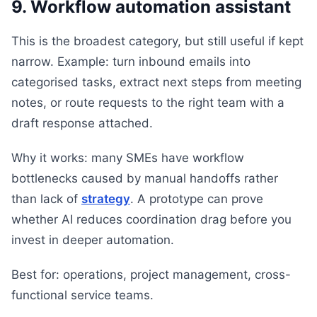
9. Workflow automation assistant
This is the broadest category, but still useful if kept
narrow. Example: turn inbound emails into
categorised tasks, extract next steps from meeting
notes, or route requests to the right team with a
draft response attached.
Why it works: many SMEs have workflow
bottlenecks caused by manual handoffs rather
than lack of
strategy
. A prototype can prove
whether AI reduces coordination drag before you
invest in deeper automation.
Best for: operations, project management, cross-
functional service teams.