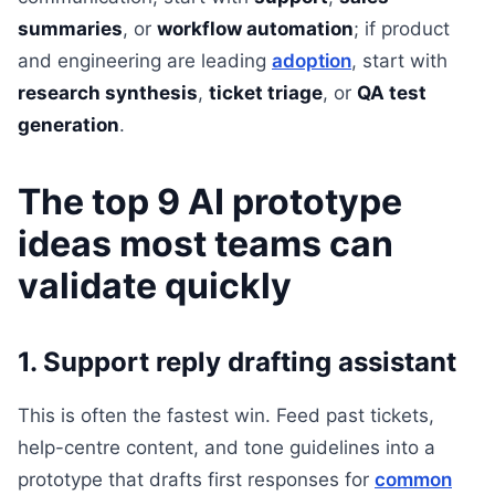
summaries
, or
workflow automation
; if product
and engineering are leading
adoption
, start with
research synthesis
,
ticket triage
, or
QA test
generation
.
The top 9 AI prototype
ideas most teams can
validate quickly
1. Support reply drafting assistant
This is often the fastest win. Feed past tickets,
help-centre content, and tone guidelines into a
prototype that drafts first responses for
common