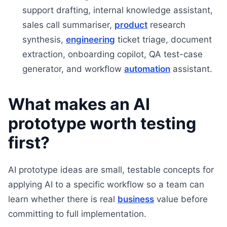
support drafting, internal knowledge assistant,
sales call summariser,
product
research
synthesis,
engineering
ticket triage, document
extraction, onboarding copilot, QA test-case
generator, and workflow
automation
assistant.
What makes an AI
prototype worth testing
first?
AI prototype ideas are small, testable concepts for
applying AI to a specific workflow so a team can
learn whether there is real
business
value before
committing to full implementation.