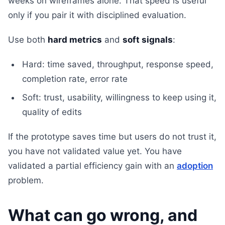
weeks on wireframes alone. That speed is useful
only if you pair it with disciplined evaluation.
Use both
hard metrics
and
soft signals
:
Hard: time saved, throughput, response speed,
completion rate, error rate
Soft: trust, usability, willingness to keep using it,
quality of edits
If the prototype saves time but users do not trust it,
you have not validated value yet. You have
validated a partial efficiency gain with an
adoption
problem.
What can go wrong, and