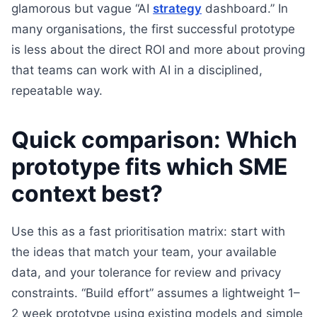
glamorous but vague “AI
strategy
dashboard.” In
many organisations, the first successful prototype
is less about the direct ROI and more about proving
that teams can work with AI in a disciplined,
repeatable way.
Quick comparison: Which
prototype fits which SME
context best?
Use this as a fast prioritisation matrix: start with
the ideas that match your team, your available
data, and your tolerance for review and privacy
constraints. “Build effort” assumes a lightweight 1–
2 week prototype using existing models and simple