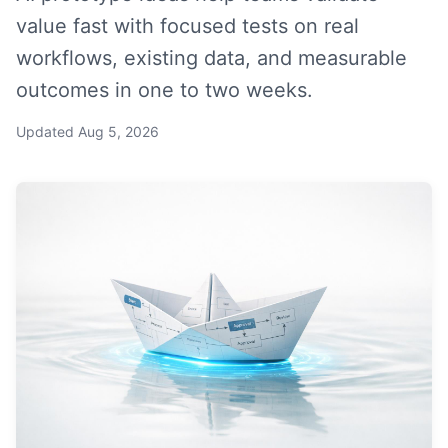
value fast with focused tests on real
workflows, existing data, and measurable
outcomes in one to two weeks.
Updated
Aug 5, 2026