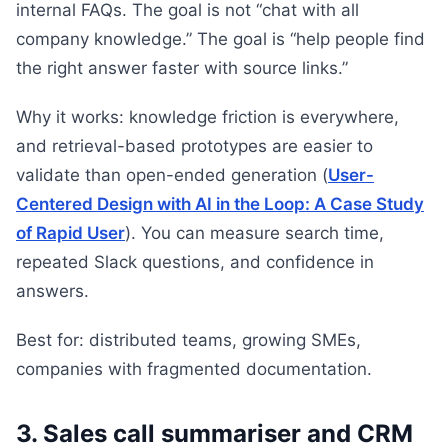
internal FAQs. The goal is not “chat with all
company knowledge.” The goal is “help people find
the right answer faster with source links.”
Why it works: knowledge friction is everywhere,
and retrieval-based prototypes are easier to
validate than open-ended generation (
User-
Centered Design with AI in the Loop: A Case Study
of Rapid User
). You can measure search time,
repeated Slack questions, and confidence in
answers.
Best for: distributed teams, growing SMEs,
companies with fragmented documentation.
3. Sales call summariser and CRM