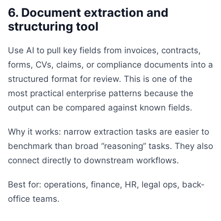
6. Document extraction and
structuring tool
Use AI to pull key fields from invoices, contracts,
forms, CVs, claims, or compliance documents into a
structured format for review. This is one of the
most practical enterprise patterns because the
output can be compared against known fields.
Why it works: narrow extraction tasks are easier to
benchmark than broad “reasoning” tasks. They also
connect directly to downstream workflows.
Best for: operations, finance, HR, legal ops, back-
office teams.