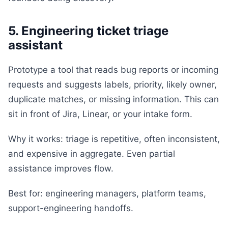
5. Engineering ticket triage
assistant
Prototype a tool that reads bug reports or incoming
requests and suggests labels, priority, likely owner,
duplicate matches, or missing information. This can
sit in front of Jira, Linear, or your intake form.
Why it works: triage is repetitive, often inconsistent,
and expensive in aggregate. Even partial
assistance improves flow.
Best for: engineering managers, platform teams,
support-engineering handoffs.