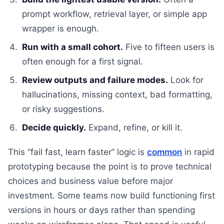
prompt workflow, retrieval layer, or simple app
wrapper is enough.
Run with a small cohort.
Five to fifteen users is
often enough for a first signal.
Review outputs and failure modes.
Look for
hallucinations, missing context, bad formatting,
or risky suggestions.
Decide quickly.
Expand, refine, or kill it.
This “fail fast, learn faster” logic is
common
in rapid
prototyping because the point is to prove technical
choices and business value before major
investment. Some teams now build functioning first
versions in hours or days rather than spending