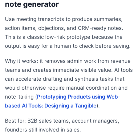
note generator
Use meeting transcripts to produce summaries,
action items, objections, and CRM-ready notes.
This is a classic low-risk prototype because the
output is easy for a human to check before saving.
Why it works: it removes admin work from revenue
teams and creates immediate visible value. AI tools
can accelerate drafting and synthesis tasks that
would otherwise require manual coordination and
note-taking (
Prototyping Products using Web-
based AI Tools: Designing a Tangible
).
Best for: B2B sales teams, account managers,
founders still involved in sales.