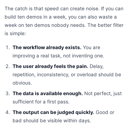
The catch is that speed can create noise. If you can
build ten demos in a week, you can also waste a
week on ten demos nobody needs. The better filter
is simple:
The workflow already exists.
You are
improving a real task, not inventing one.
The user already feels the pain.
Delay,
repetition, inconsistency, or overload should be
obvious.
The data is available enough.
Not perfect, just
sufficient for a first pass.
The output can be judged quickly.
Good or
bad should be visible within days.