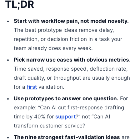
TL;DR
Start with workflow pain, not model novelty.
The best prototype ideas remove delay,
repetition, or decision friction in a task your
team already does every week.
Pick narrow use cases with obvious metrics.
Time saved, response speed, deflection rate,
draft quality, or throughput are usually enough
for a
first
validation.
Use prototypes to answer one question.
For
example: “Can AI cut first-response drafting
time by 40% for
support
?” not “Can AI
transform customer service?
The nine strongest fast-validation ideas
are