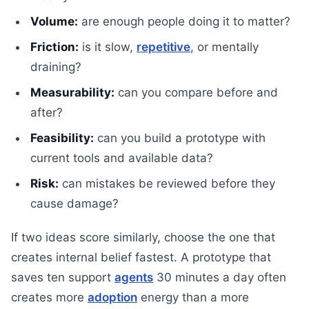
Volume:
are enough people doing it to matter?
Friction:
is it slow,
repetitive
, or mentally
draining?
Measurability:
can you compare before and
after?
Feasibility:
can you build a prototype with
current tools and available data?
Risk:
can mistakes be reviewed before they
cause damage?
If two ideas score similarly, choose the one that
creates internal belief fastest. A prototype that
saves ten support
agents
30 minutes a day often
creates more
adoption
energy than a more