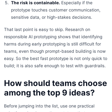
The risk is containable.
Especially if the
prototype touches customer communication,
sensitive data, or high-stakes decisions.
That last point is easy to skip. Research on
responsible AI prototyping shows that identifying
harms during early prototyping is still difficult for
teams, even though prompt-based building is now
easy. So the best fast prototype is not only quick to
build; it is also safe enough to test with guardrails.
How should teams choose
among the top 9 ideas?
Before jumping into the list, use one practical