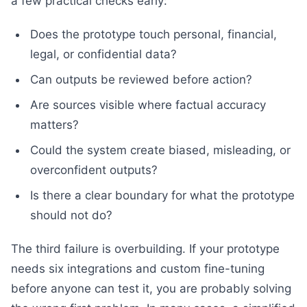
a few practical checks early:
Does the prototype touch personal, financial,
legal, or confidential data?
Can outputs be reviewed before action?
Are sources visible where factual accuracy
matters?
Could the system create biased, misleading, or
overconfident outputs?
Is there a clear boundary for what the prototype
should not do?
The third failure is overbuilding. If your prototype
needs six integrations and custom fine-tuning
before anyone can test it, you are probably solving