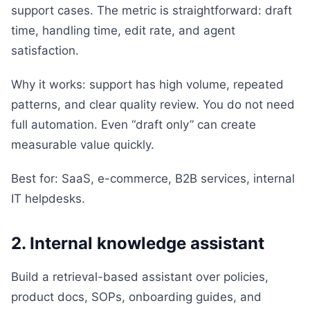
support cases. The metric is straightforward: draft
time, handling time, edit rate, and agent
satisfaction.
Why it works: support has high volume, repeated
patterns, and clear quality review. You do not need
full automation. Even “draft only” can create
measurable value quickly.
Best for: SaaS, e-commerce, B2B services, internal
IT helpdesks.
2. Internal knowledge assistant
Build a retrieval-based assistant over policies,
product docs, SOPs, onboarding guides, and