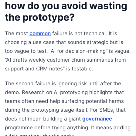
how do you avoid wasting
the prototype?
The most
common
failure is not technical. It is
choosing a use case that sounds strategic but is
too vague to test. “AI for decision-making” is vague.
“AI drafts weekly customer churn summaries from
support and CRM notes” is testable.
The second failure is ignoring risk until after the
demo. Research on AI prototyping highlights that
teams often need help surfacing potential harms
during the prototyping stage itself. For SMEs, that
does not mean building a giant
governance
programme before trying anything. It means adding