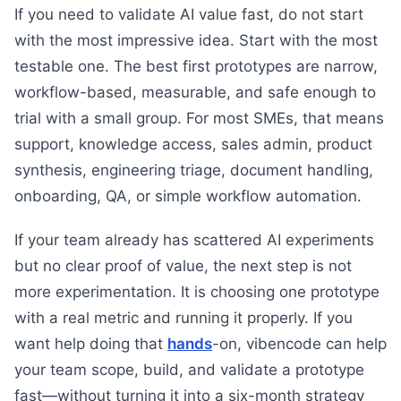
If you need to validate AI value fast, do not start
with the most impressive idea. Start with the most
testable one. The best first prototypes are narrow,
workflow-based, measurable, and safe enough to
trial with a small group. For most SMEs, that means
support, knowledge access, sales admin, product
synthesis, engineering triage, document handling,
onboarding, QA, or simple workflow automation.
If your team already has scattered AI experiments
but no clear proof of value, the next step is not
more experimentation. It is choosing one prototype
with a real metric and running it properly. If you
want help doing that
hands
-on, vibencode can help
your team scope, build, and validate a prototype
fast—without turning it into a six-month strategy