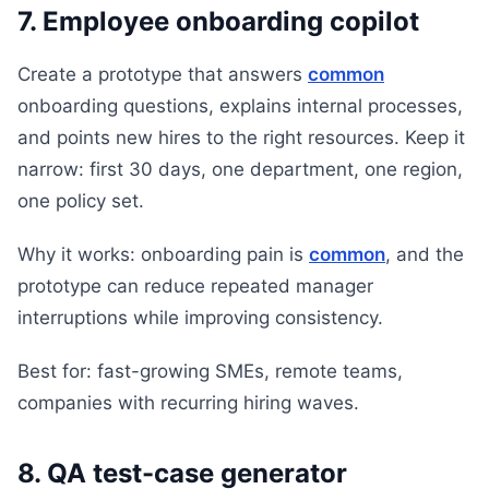
7. Employee onboarding copilot
Create a prototype that answers
common
onboarding questions, explains internal processes,
and points new hires to the right resources. Keep it
narrow: first 30 days, one department, one region,
one policy set.
Why it works: onboarding pain is
common
, and the
prototype can reduce repeated manager
interruptions while improving consistency.
Best for: fast-growing SMEs, remote teams,
companies with recurring hiring waves.
8. QA test-case generator