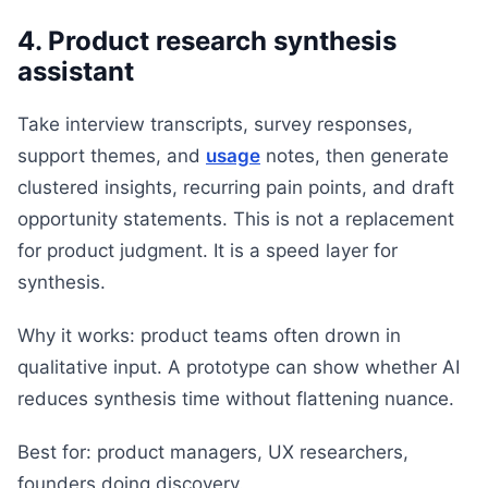
4. Product research synthesis
assistant
Take interview transcripts, survey responses,
support themes, and
usage
notes, then generate
clustered insights, recurring pain points, and draft
opportunity statements. This is not a replacement
for product judgment. It is a speed layer for
synthesis.
Why it works: product teams often drown in
qualitative input. A prototype can show whether AI
reduces synthesis time without flattening nuance.
Best for: product managers, UX researchers,
founders doing discovery.