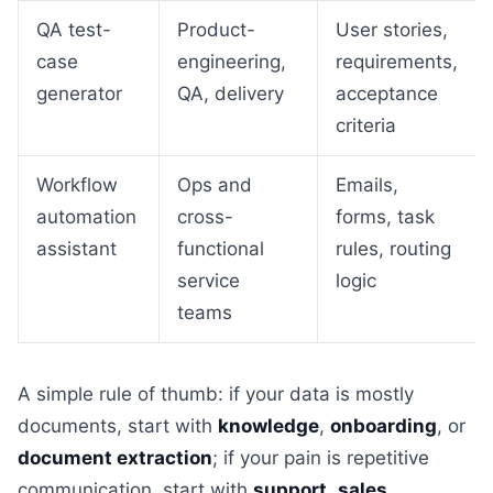
QA test-
Product-
User stories,
case
engineering,
requirements,
generator
QA, delivery
acceptance
criteria
Workflow
Ops and
Emails,
automation
cross-
forms, task
assistant
functional
rules, routing
service
logic
teams
A simple rule of thumb: if your data is mostly
documents, start with
knowledge
,
onboarding
, or
document extraction
; if your pain is repetitive
communication, start with
support
,
sales