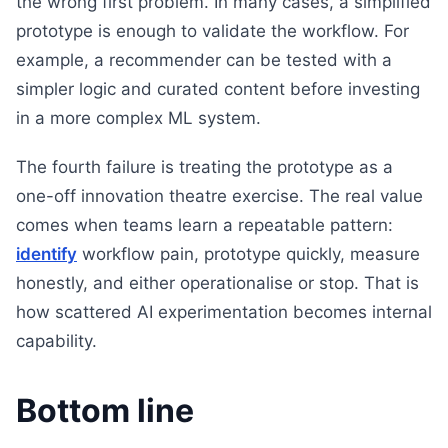
the wrong first problem. In many cases, a simplified
prototype is enough to validate the workflow. For
example, a recommender can be tested with a
simpler logic and curated content before investing
in a more complex ML system.
The fourth failure is treating the prototype as a
one-off innovation theatre exercise. The real value
comes when teams learn a repeatable pattern:
identify
workflow pain, prototype quickly, measure
honestly, and either operationalise or stop. That is
how scattered AI experimentation becomes internal
capability.
Bottom line