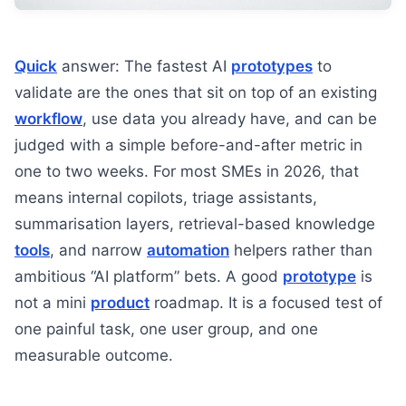
Quick
answer: The fastest AI
prototypes
to
validate are the ones that sit on top of an existing
workflow
, use data you already have, and can be
judged with a simple before-and-after metric in
one to two weeks. For most SMEs in 2026, that
means internal copilots, triage assistants,
summarisation layers, retrieval-based knowledge
tools
, and narrow
automation
helpers rather than
ambitious “AI platform” bets. A good
prototype
is
not a mini
product
roadmap. It is a focused test of
one painful task, one user group, and one
measurable outcome.