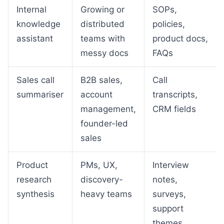
Internal
Growing or
SOPs,
knowledge
distributed
policies,
assistant
teams with
product docs,
messy docs
FAQs
Sales call
B2B sales,
Call
summariser
account
transcripts,
management,
CRM fields
founder-led
sales
Product
PMs, UX,
Interview
research
discovery-
notes,
synthesis
heavy teams
surveys,
support
themes