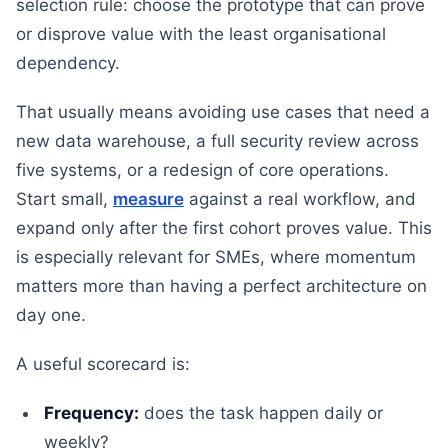
selection rule: choose the prototype that can prove
or disprove value with the least organisational
dependency.
That usually means avoiding use cases that need a
new data warehouse, a full security review across
five systems, or a redesign of core operations.
Start small,
measure
against a real workflow, and
expand only after the first cohort proves value. This
is especially relevant for SMEs, where momentum
matters more than having a perfect architecture on
day one.
A useful scorecard is:
Frequency:
does the task happen daily or
weekly?