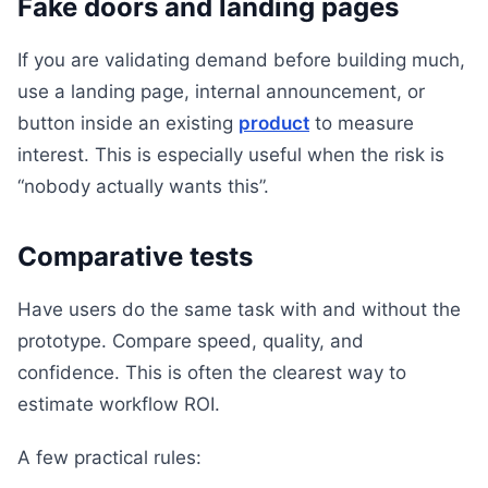
Fake doors and landing pages
If you are validating demand before building much,
use a landing page, internal announcement, or
button inside an existing
product
to measure
interest. This is especially useful when the risk is
“nobody actually wants this”.
Comparative tests
Have users do the same task with and without the
prototype. Compare speed, quality, and
confidence. This is often the clearest way to
estimate workflow ROI.
A few practical rules: