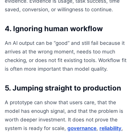
evidence. Evidence is usage, task success, time
saved, conversion, or willingness to continue.
4. Ignoring human workflow
An AI output can be “good” and still fail because it
arrives at the wrong moment, needs too much
checking, or does not fit existing tools. Workflow fit
is often more important than model quality.
5. Jumping straight to production
A prototype can show that users care, that the
model has enough signal, and that the problem is
worth deeper investment. It does not prove the
system is ready for scale,
governance
,
reliability
,