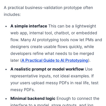
A practical business-validation prototype often
includes:
A simple interface
This can be a lightweight
web app, internal tool, chatbot, or embedded
flow. Many AI prototyping tools now let PMs and
designers create usable flows quickly, while
developers refine what needs to be merged
later (
A Practical Guide to AI Prototyping
).
A realistic prompt or model workflow
Use
representative inputs, not ideal examples. If
your users upload messy PDFs in real life, test
messy PDFs.
Minimal backend logic
Enough to connect the
interface to a model, store outputs, and log