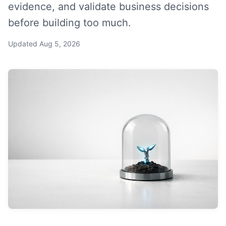
evidence, and validate business decisions
before building too much.
Updated
Aug 5, 2026