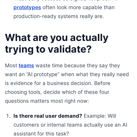
prototypes
often look more capable than
production-ready systems really are.
What are you actually
trying to validate?
Most
teams
waste time because they say they
want an “AI prototype” when what they really need
is evidence for a business decision. Before
choosing tools, decide which of these four
questions matters most right now:
Is there real user demand?
Example: Will
customers or internal teams actually use an AI
assistant for this task?