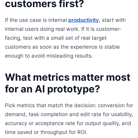
customers first?
If the use case is internal
productivity
, start with
internal users doing real work. If it is customer-
facing, test with a small set of real target
customers as soon as the experience is stable
enough to avoid misleading results.
What metrics matter most
for an AI prototype?
Pick metrics that match the decision: conversion for
demand, task completion and edit rate for usability,
accuracy or acceptance rate for output quality, and
time saved or throughput for ROI.