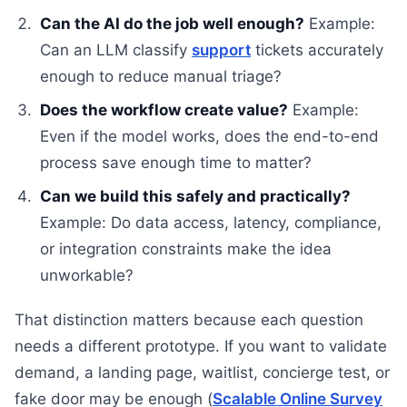
Can the AI do the job well enough?
Example:
Can an LLM classify
support
tickets accurately
enough to reduce manual triage?
Does the workflow create value?
Example:
Even if the model works, does the end-to-end
process save enough time to matter?
Can we build this safely and practically?
Example: Do data access, latency, compliance,
or integration constraints make the idea
unworkable?
That distinction matters because each question
needs a different prototype. If you want to validate
demand, a landing page, waitlist, concierge test, or
fake door may be enough (
Scalable Online Survey