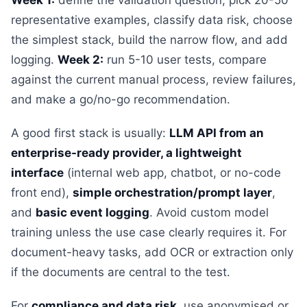
Week 1:
define the validation question, pick 20-50
representative examples, classify data risk, choose
the simplest stack, build the narrow flow, and add
logging.
Week 2:
run 5-10 user tests, compare
against the current manual process, review failures,
and make a go/no-go recommendation.
A good first stack is usually:
LLM API from an
enterprise-ready provider, a lightweight
interface
(internal web app, chatbot, or no-code
front end),
simple orchestration/prompt layer
,
and
basic event logging
. Avoid custom model
training unless the use case clearly requires it. For
document-heavy tasks, add OCR or extraction only
if the documents are central to the test.
For
compliance and data risk
, use anonymised or