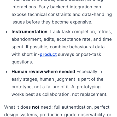
interactions. Early backend integration can
expose technical constraints and data-handling
issues before they become expensive.
Instrumentation
Track task completion, retries,
abandonment, edits, acceptance rate, and time
spent. If possible, combine behavioural data
with short in-
product
surveys or post-task
questions.
Human review where needed
Especially in
early stages, human judgment is part of the
prototype, not a failure of it. AI prototyping
works best as collaboration, not replacement.
What it does
not
need: full authentication, perfect
design systems, production-grade observability, or