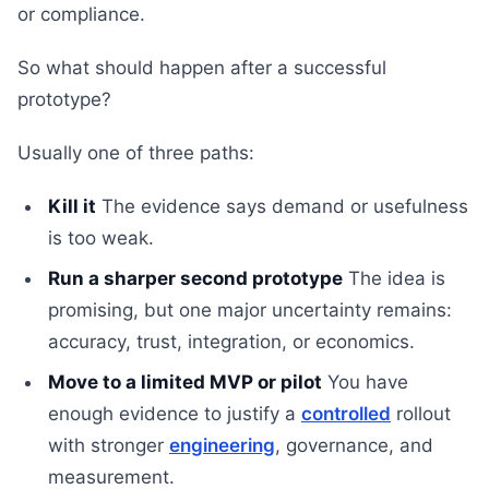
or compliance.
So what should happen after a successful
prototype?
Usually one of three paths:
Kill it
The evidence says demand or usefulness
is too weak.
Run a sharper second prototype
The idea is
promising, but one major uncertainty remains:
accuracy, trust, integration, or economics.
Move to a limited MVP or pilot
You have
enough evidence to justify a
controlled
rollout
with stronger
engineering
, governance, and
measurement.