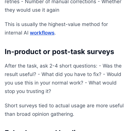
retries - Number of manual corrections - Whether
they would use it again
This is usually the highest-value method for
internal AI
workflows
.
In-product or post-task surveys
After the task, ask 2-4 short questions: - Was the
result useful? - What did you have to fix? - Would
you use this in your normal work? - What would
stop you trusting it?
Short surveys tied to actual usage are more useful
than broad opinion gathering.