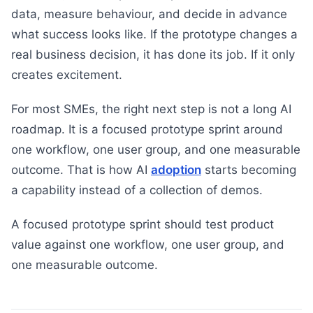
data, measure behaviour, and decide in advance
what success looks like. If the prototype changes a
real business decision, it has done its job. If it only
creates excitement.
For most SMEs, the right next step is not a long AI
roadmap. It is a focused prototype sprint around
one workflow, one user group, and one measurable
outcome. That is how AI
adoption
starts becoming
a capability instead of a collection of demos.
A focused prototype sprint should test product
value against one workflow, one user group, and
one measurable outcome.