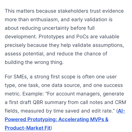
This matters because stakeholders trust evidence
more than enthusiasm, and early validation is
about reducing uncertainty before full
development. Prototypes and PoCs are valuable
precisely because they help validate assumptions,
assess potential, and reduce the chance of
building the wrong thing.
For SMEs, a strong first scope is often one user
type, one task, one data source, and one success
metric. Example: “For account managers, generate
a first draft QBR summary from call notes and CRM
fields, measured by time saved and edit rate.” (
AI-
Powered Prototyping: Accelerating MVPs &
Product-Market Fit
)