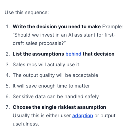
Use this sequence:
Write the decision you need to make
Example:
“Should we invest in an AI assistant for first-
draft sales proposals?”
List the assumptions
behind
that decision
Sales reps will actually use it
The output quality will be acceptable
It will save enough time to matter
Sensitive data can be handled safely
Choose the single riskiest assumption
Usually this is either user
adoption
or output
usefulness.