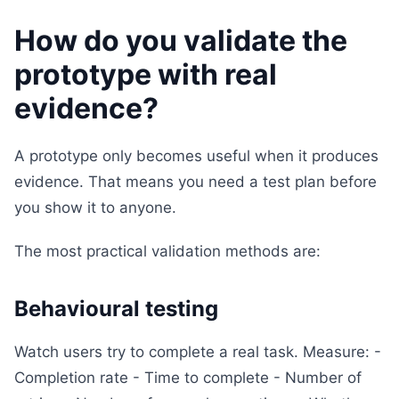
How do you validate the
prototype with real
evidence?
A prototype only becomes useful when it produces
evidence. That means you need a test plan before
you show it to anyone.
The most practical validation methods are:
Behavioural testing
Watch users try to complete a real task. Measure: -
Completion rate - Time to complete - Number of