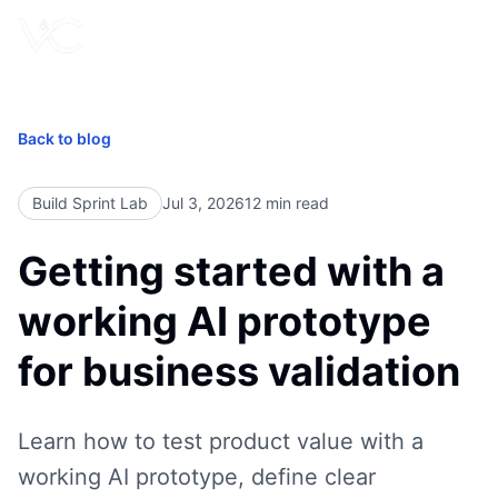
Book Free Call
Back to blog
Build Sprint Lab
Jul 3, 2026
12
min read
Getting started with a
working AI prototype
for business validation
Learn how to test product value with a
working AI prototype, define clear