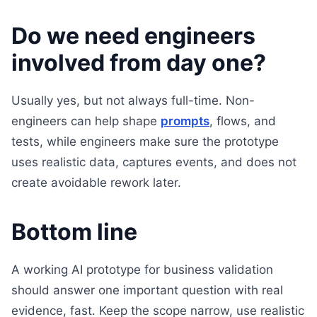
Do we need engineers
involved from day one?
Usually yes, but not always full-time. Non-
engineers can help shape
prompts
, flows, and
tests, while engineers make sure the prototype
uses realistic data, captures events, and does not
create avoidable rework later.
Bottom line
A working AI prototype for business validation
should answer one important question with real
evidence, fast. Keep the scope narrow, use realistic