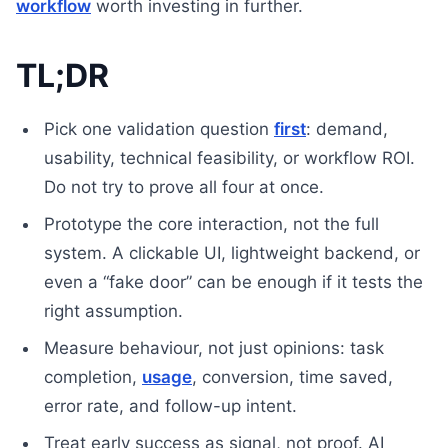
workflow
worth investing in further.
TL;DR
Pick one validation question
first
: demand,
usability, technical feasibility, or workflow ROI.
Do not try to prove all four at once.
Prototype the core interaction, not the full
system. A clickable UI, lightweight backend, or
even a “fake door” can be enough if it tests the
right assumption.
Measure behaviour, not just opinions: task
completion,
usage
, conversion, time saved,
error rate, and follow-up intent.
Treat early success as signal, not proof. AI