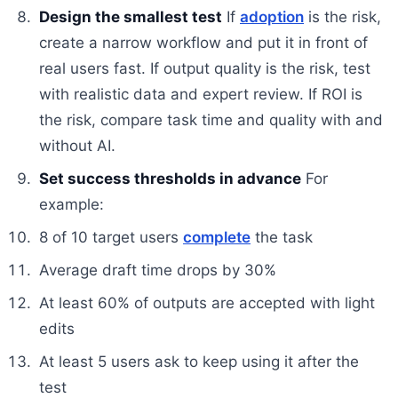
Design the smallest test
If
adoption
is the risk,
create a narrow workflow and put it in front of
real users fast. If output quality is the risk, test
with realistic data and expert review. If ROI is
the risk, compare task time and quality with and
without AI.
Set success thresholds in advance
For
example:
8 of 10 target users
complete
the task
Average draft time drops by 30%
At least 60% of outputs are accepted with light
edits
At least 5 users ask to keep using it after the
test