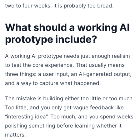
two to four weeks, it is probably too broad.
What should a working AI
prototype include?
A working AI prototype needs just enough realism
to test the core experience. That usually means
three things: a user input, an AI-generated output,
and a way to capture what happened.
The mistake is building either too little or too much.
Too little, and you only get vague feedback like
“interesting idea”. Too much, and you spend weeks
polishing something before learning whether it
matters.