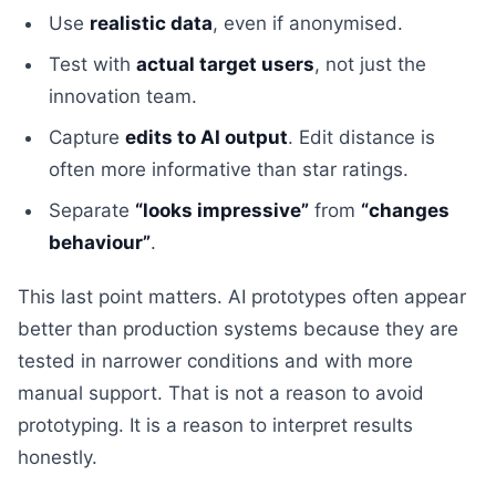
Use
realistic data
, even if anonymised.
Test with
actual target users
, not just the
innovation team.
Capture
edits to AI output
. Edit distance is
often more informative than star ratings.
Separate
“looks impressive”
from
“changes
behaviour”
.
This last point matters. AI prototypes often appear
better than production systems because they are
tested in narrower conditions and with more
manual support. That is not a reason to avoid
prototyping. It is a reason to interpret results
honestly.