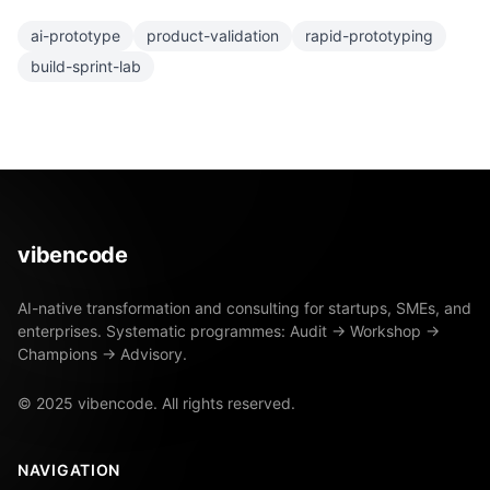
ai-prototype
product-validation
rapid-prototyping
build-sprint-lab
vibencode
AI-native transformation and consulting for startups, SMEs, and
enterprises. Systematic programmes: Audit → Workshop →
Champions → Advisory.
© 2025 vibencode. All rights reserved.
NAVIGATION