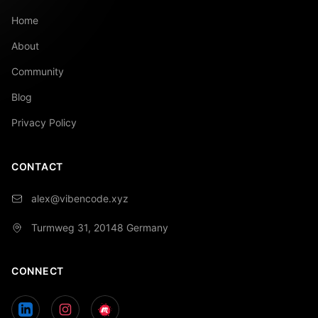
Home
About
Community
Blog
Privacy Policy
CONTACT
alex@vibencode.xyz
Turmweg 31, 20148
Germany
CONNECT