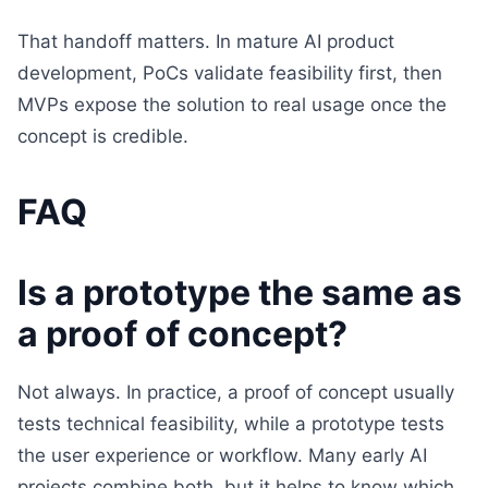
That handoff matters. In mature AI product
development, PoCs validate feasibility first, then
MVPs expose the solution to real usage once the
concept is credible.
FAQ
Is a prototype the same as
a proof of concept?
Not always. In practice, a proof of concept usually
tests technical feasibility, while a prototype tests
the user experience or workflow. Many early AI
projects combine both, but it helps to know which