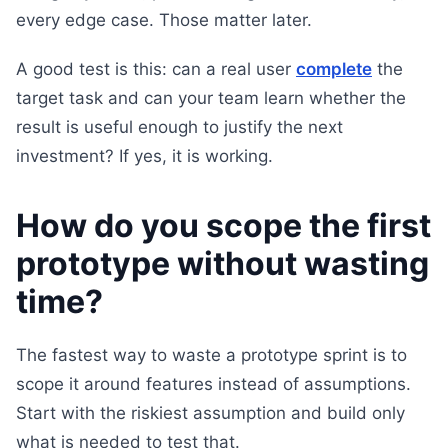
every edge case. Those matter later.
A good test is this: can a real user
complete
the
target task and can your team learn whether the
result is useful enough to justify the next
investment? If yes, it is working.
How do you scope the first
prototype without wasting
time?
The fastest way to waste a prototype sprint is to
scope it around features instead of assumptions.
Start with the riskiest assumption and build only
what is needed to test that.