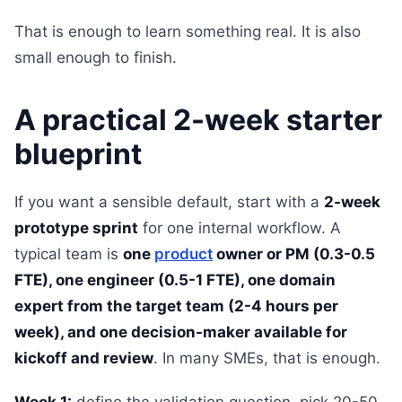
That is enough to learn something real. It is also
small enough to finish.
A practical 2-week starter
blueprint
If you want a sensible default, start with a
2-week
prototype sprint
for one internal workflow. A
typical team is
one
product
owner or PM (0.3-0.5
FTE), one engineer (0.5-1 FTE), one domain
expert from the target team (2-4 hours per
week), and one decision-maker available for
kickoff and review
. In many SMEs, that is enough.