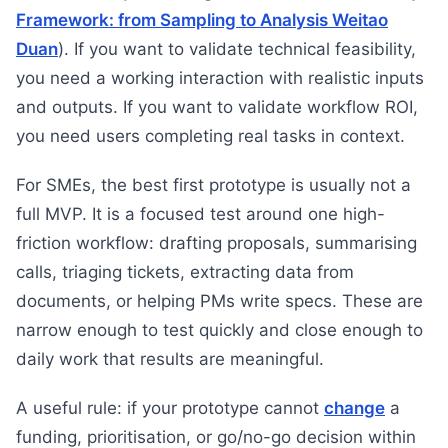
Framework: from Sampling to Analysis Weitao
Duan
). If you want to validate technical feasibility,
you need a working interaction with realistic inputs
and outputs. If you want to validate workflow ROI,
you need users completing real tasks in context.
For SMEs, the best first prototype is usually not a
full MVP. It is a focused test around one high-
friction workflow: drafting proposals, summarising
calls, triaging tickets, extracting data from
documents, or helping PMs write specs. These are
narrow enough to test quickly and close enough to
daily work that results are meaningful.
A useful rule: if your prototype cannot
change
a
funding, prioritisation, or go/no-go decision within