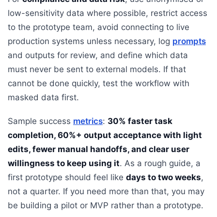
low-sensitivity data where possible, restrict access
to the prototype team, avoid connecting to live
production systems unless necessary, log
prompts
and outputs for review, and define which data
must never be sent to external models. If that
cannot be done quickly, test the workflow with
masked data first.
Sample success
metrics
:
30% faster task
completion, 60%+ output acceptance with light
edits, fewer manual handoffs, and clear user
willingness to keep using it
. As a rough guide, a
first prototype should feel like
days to two weeks
,
not a quarter. If you need more than that, you may
be building a pilot or MVP rather than a prototype.