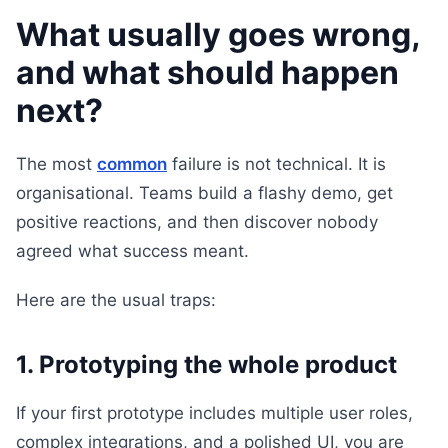
What usually goes wrong,
and what should happen
next?
The most
common
failure is not technical. It is
organisational. Teams build a flashy demo, get
positive reactions, and then discover nobody
agreed what success meant.
Here are the usual traps:
1. Prototyping the whole product
If your first prototype includes multiple user roles,
complex integrations, and a polished UI, you are