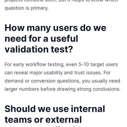
question is primary.
How many users do we
need for a useful
validation test?
For early workflow testing, even 5-10 target users
can reveal major usability and trust issues. For
demand or conversion questions, you usually need
larger numbers before drawing strong conclusions.
Should we use internal
teams or external