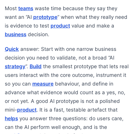
Most
teams
waste time because they say they
want an “AI
prototype
” when what they really need
is evidence to test
product
value and make a
business
decision.
Quick
answer: Start with one narrow business
decision you need to validate, not a broad “AI
strategy
”.
Build
the smallest prototype that lets real
users interact with the core outcome, instrument it
so you can
measure
behaviour, and define in
advance what evidence would count as a yes, no,
or not yet. A good AI prototype is not a polished
mini-
product
. It is a fast, testable artefact that
helps
you answer three questions: do users care,
can the AI perform well enough, and is the