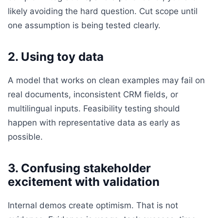
likely avoiding the hard question. Cut scope until
one assumption is being tested clearly.
2. Using toy data
A model that works on clean examples may fail on
real documents, inconsistent CRM fields, or
multilingual inputs. Feasibility testing should
happen with representative data as early as
possible.
3. Confusing stakeholder
excitement with validation
Internal demos create optimism. That is not