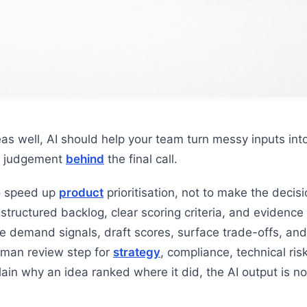
as well, AI should help your team turn messy inputs into
he judgement
behind
the final call.
o speed up
product
prioritisation, not to make the decisi
 structured backlog, clear scoring criteria, and evidence 
e demand signals, draft scores, surface trade-offs, and
man review step for
strategy
, compliance, technical ri
lain why an idea ranked where it did, the AI output is n