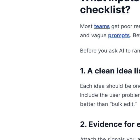
checklist?
Most
teams
get poor res
and vague
prompts
. Be
Before you ask AI to ran
1. A clean idea li
Each idea should be one
Include the user problem
better than “bulk edit.”
2. Evidence for 
Attach the signals you 