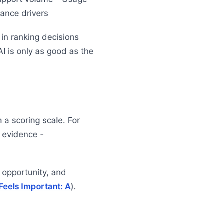
iance drivers
in ranking decisions
 AI is only as good as the
h a scoring scale. For
 evidence -
 opportunity, and
Feels Important: A
).