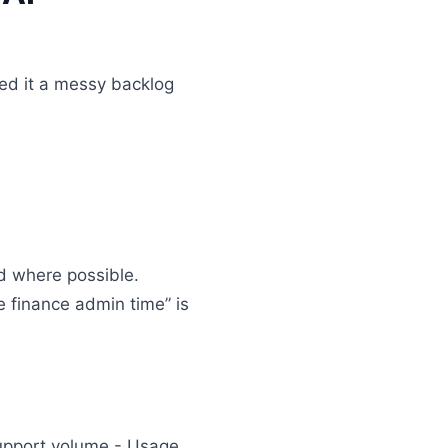
feed it a messy backlog
ed where possible.
ce finance admin time” is
Support volume - Usage