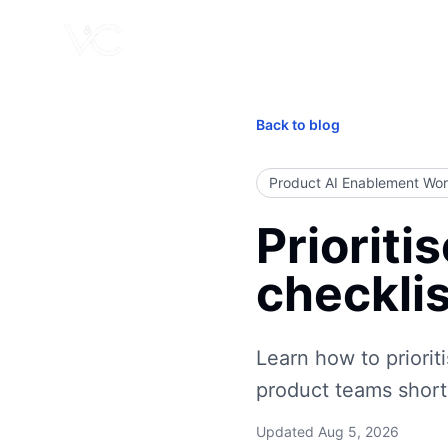
Back to blog
Product AI Enablement Wo
Prioriti
checklis
Learn how to prioriti
product teams shortl
Updated
Aug 5, 2026