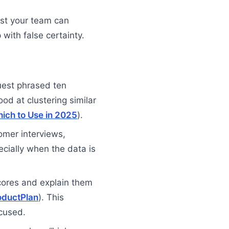
ist your team can
with false certainty.
uest phrased ten
ood at clustering similar
hich to Use in 2025
).
tomer interviews,
cially when the data is
 scores and explain them
oductPlan
). This
cused.