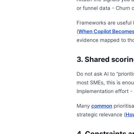
or funnel data - Churn o
Frameworks are useful b
(
When Copilot Becomes A
evidence mapped to thos
3. Shared scorin
Do not ask AI to “priorit
most SMEs, this is enou
Implementation effort - 
Many
common
prioritis
strategic relevance (
How
4. Constraints 