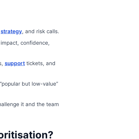
,
strategy
, and risk calls.
impact, confidence,
s,
support
tickets, and
“popular but low-value”
hallenge it and the team
oritisation?