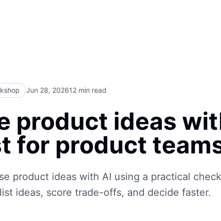
rkshop
Jun 28, 2026
12
min read
se product ideas wit
t for product team
se product ideas with AI using a practical checkl
ist ideas, score trade-offs, and decide faster.