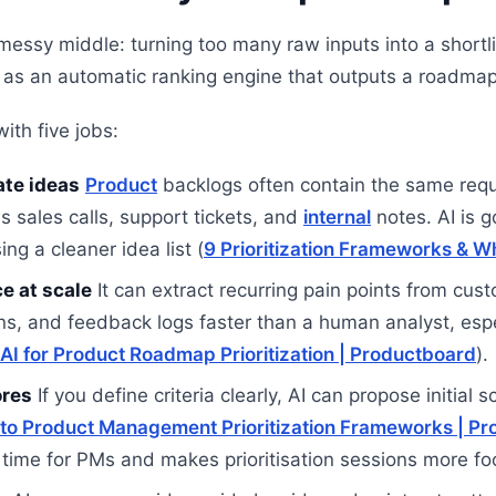
 messy middle: turning too many raw inputs into a shortl
ul as an automatic ranking engine that outputs a roadmap 
with five jobs:
ate ideas
Product
backlogs often contain the same req
s sales calls, support tickets, and
internal
notes. AI is g
ng a cleaner idea list (
9 Prioritization Frameworks & W
e at scale
It can extract recurring pain points from cus
ns, and feedback logs faster than a human analyst, espe
AI for Product Roadmap Prioritization | Productboard
).
ores
If you define criteria clearly, AI can propose initial
 to Product Management Prioritization Frameworks | Pr
time for PMs and makes prioritisation sessions more fo