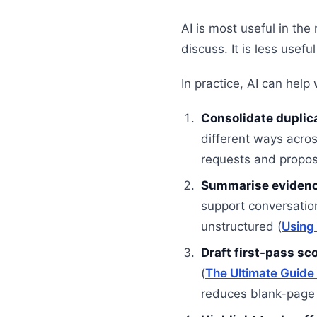
AI is most useful in the
discuss. It is less usef
In practice, AI can help 
Consolidate duplic
different ways acros
requests and proposi
Summarise evidenc
support conversatio
unstructured (
Using 
Draft first-pass sc
(
The Ultimate Guide
reduces blank-page 