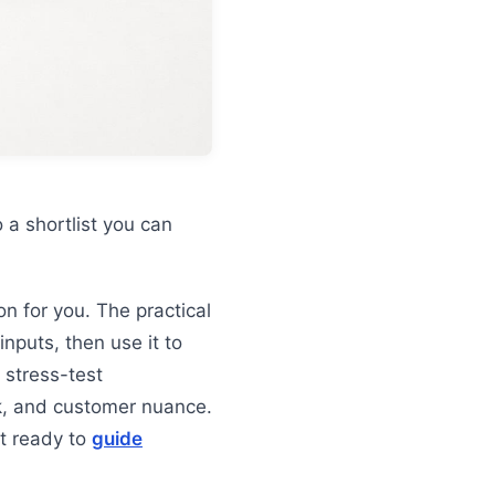
 a shortlist you can
on for you. The practical
inputs, then use it to
 stress-test
sk, and customer nuance.
ot ready to
guide