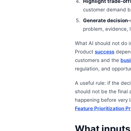
Highlight trade-off
customer demand but 
Generate decision
problem, evidence, 
What AI should not do is
Product
success
depend
customers and the
busi
regulation, and opportun
A useful rule: if the de
should not be the final 
happening before very 
Feature Prioritization Pr
What inputs