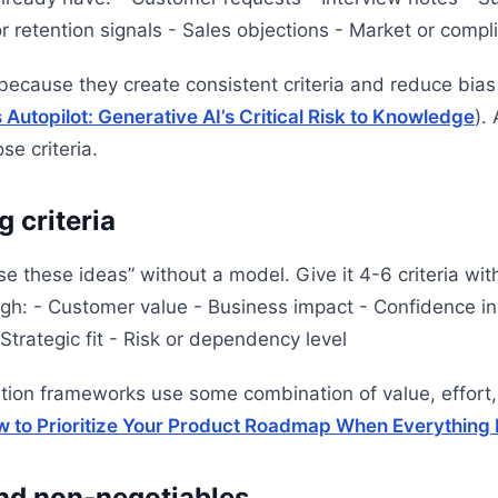
r retention signals - Sales objections - Market or compl
ecause they create consistent criteria and reduce bias 
utopilot: Generative AI’s Critical Risk to Knowledge
).
e criteria.
g criteria
ise these ideas” without a model. Give it 4-6 criteria wit
gh: - Customer value - Business impact - Confidence in
Strategic fit - Risk or dependency level
ation frameworks use some combination of value, effort,
 to Prioritize Your Product Roadmap When Everything 
and non-negotiables