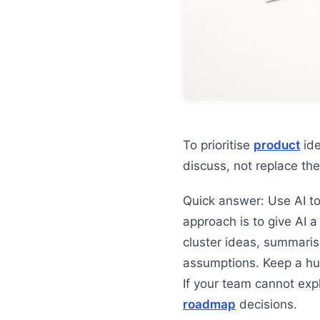
To prioritise
product
ide
discuss, not replace t
Quick answer: Use AI t
approach is to give AI a
cluster ideas, summaris
assumptions. Keep a hu
If your team cannot exp
roadmap
decisions.