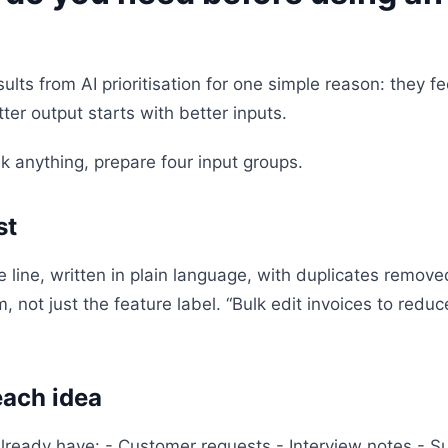
ults from AI prioritisation for one simple reason: they 
tter output starts with better inputs.
k anything, prepare four input groups.
st
 line, written in plain language, with duplicates remov
, not just the feature label. “Bulk edit invoices to redu
each idea
already have: - Customer requests - Interview notes - 