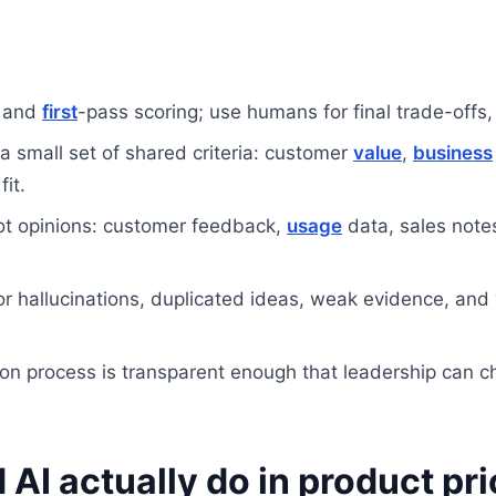
s and
first
-pass scoring; use humans for final trade-offs
a small set of shared criteria: customer
value
,
business
fit.
ot opinions: customer feedback,
usage
data, sales note
r hallucinations, duplicated ideas, weak evidence, and 
tion process is transparent enough that leadership can c
AI actually do in product pri