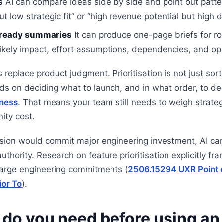
s
AI can compare ideas side by side and point out patte
low strategic fit” or “high revenue potential but high de
-ready summaries
It can produce one-page briefs for r
likely impact, effort assumptions, dependencies, and op
 replace product judgment. Prioritisation is not just sort
s on deciding what to launch, and in what order, to del
ness
. That means your team still needs to weigh strategy
ity cost.
cision would commit major engineering investment, AI can 
authority. Research on feature prioritisation explicitly f
large engineering commitments (
2506.15294 UXR Point 
ior To
).
 do you need before using an