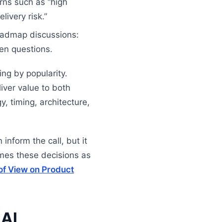
rns such as “high
livery risk.”
oadmap discussions:
en questions.
ing by popularity.
iver value to both
, timing, architecture,
inform the call, but it
rames these decisions as
of View on Product
 AI