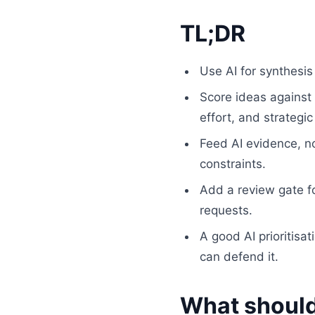
TL;DR
Use AI for synthesi
Score ideas against 
effort, and strategic 
Feed AI evidence, n
constraints.
Add a review gate fo
requests.
A good AI prioritisa
can defend it.
What should 