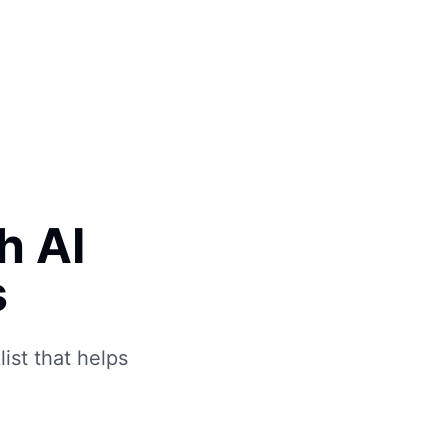
Book Free Call
h AI
s
ist that helps